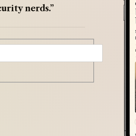
urity nerds.”