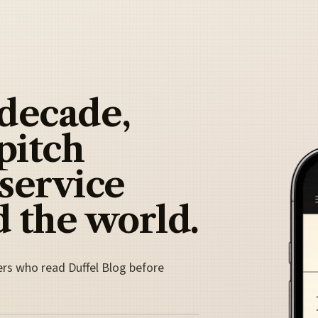
 decade,
pitch
 service
 the world.
ers who read Duffel Blog before