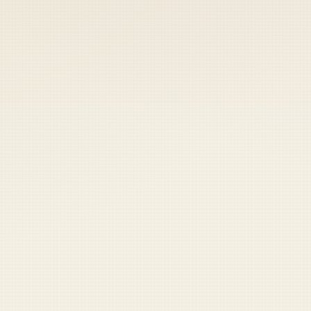
 keep your access.