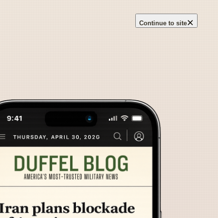
×
Continue to site