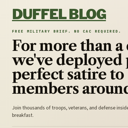
Skip to content
DUFFEL BLOG
FREE MILITARY BRIEF. NO CAC REQUIRED.
For more than a
we've deployed 
perfect satire to
members around
Join thousands of troops, veterans, and defense insid
breakfast.