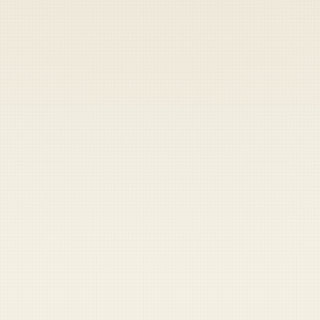
Heads up — your payment didn't go through.
Update your card
to
Thursday, August 6, 2026