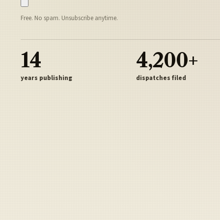
Free. No spam. Unsubscribe anytime.
14
4,200+
years publishing
dispatches filed