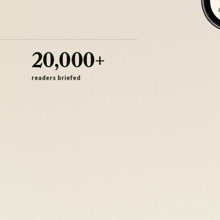
20,000+
readers briefed