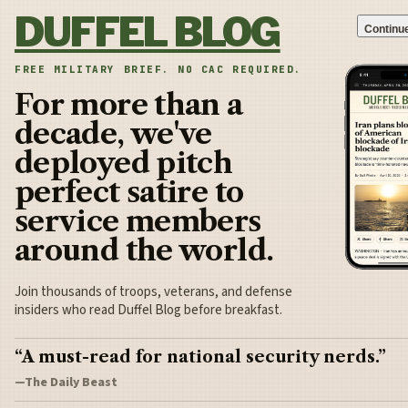
Skip to content
DUFFEL BLOG
Continue
FREE MILITARY BRIEF. NO CAC REQUIRED.
For more than a
decade, we've
deployed pitch
perfect satire to
service members
around the world.
Join thousands of troops, veterans, and defense
insiders who read Duffel Blog before breakfast.
“A must-read for national security nerds.”
—The Daily Beast