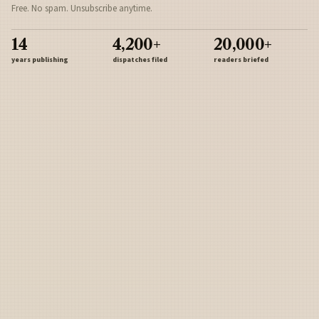
Free. No spam. Unsubscribe anytime.
14
4,200+
20,000+
years publishing
dispatches filed
readers briefed
Sign Up
Army
Navy
Air Force