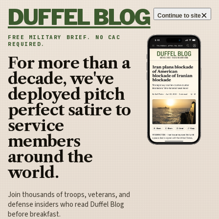
Skip to content
DUFFEL BLOG
×
Continue to site
FREE MILITARY BRIEF. NO CAC
REQUIRED.
For more than a
decade, we've
deployed pitch
perfect satire to
service
members
around the
world.
Join thousands of troops, veterans, and
defense insiders who read Duffel Blog
before breakfast.