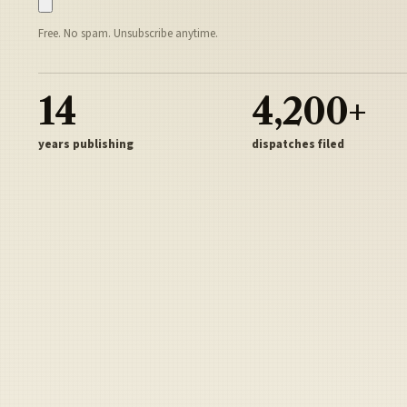
Free. No spam. Unsubscribe anytime.
14
4,200+
years publishing
dispatches filed