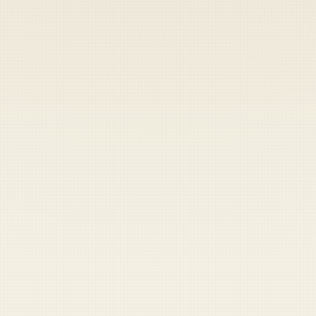
Heads up — your payment didn't go through.
Update your card
to
Thursday, August 6, 2026