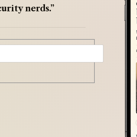
urity nerds.”