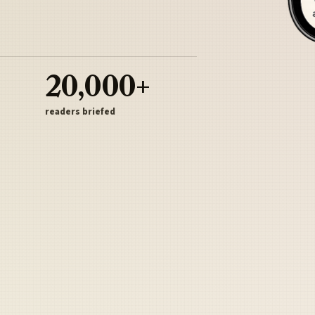
20,000+
readers briefed