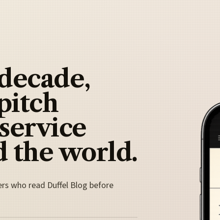
 decade,
pitch
 service
 the world.
ers who read Duffel Blog before