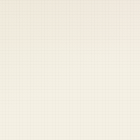
 keep your access.