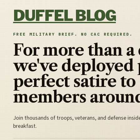
Skip to content
DUFFEL BLOG
FREE MILITARY BRIEF. NO CAC REQUIRED.
For more than a
we've deployed 
perfect satire to
members around
Join thousands of troops, veterans, and defense insid
breakfast.