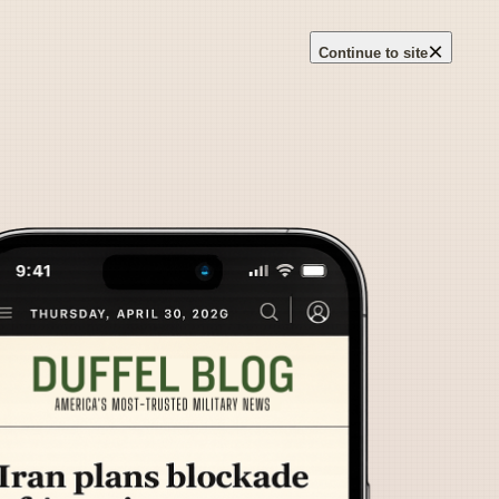
×
Continue to site