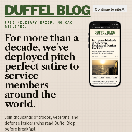
Skip to content
DUFFEL BLOG
×
Continue to site
FREE MILITARY BRIEF. NO CAC
REQUIRED.
For more than a
decade, we've
deployed pitch
perfect satire to
service
members
around the
world.
Join thousands of troops, veterans, and
defense insiders who read Duffel Blog
before breakfast.