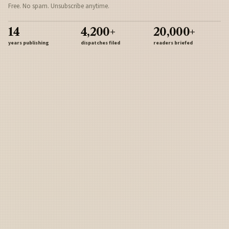
Free. No spam. Unsubscribe anytime.
14
4,200+
20,000+
years publishing
dispatches filed
readers briefed
Sign Up
Army
Navy
Air Force