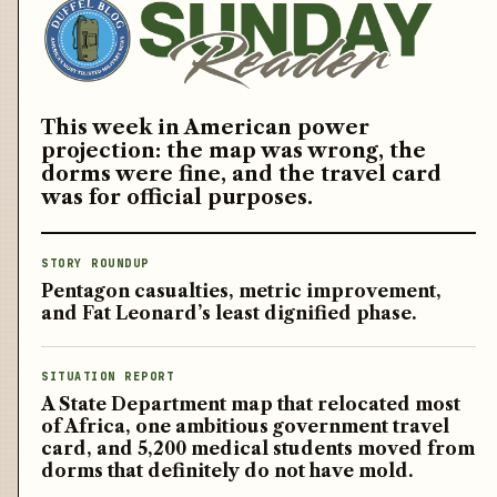
07:15
LOCAL
This week in American power
projection: the map was wrong, the
dorms were fine, and the travel card
was for official purposes.
STORY ROUNDUP
Pentagon casualties, metric improvement,
and Fat Leonard’s least dignified phase.
SITUATION REPORT
A State Department map that relocated most
of Africa, one ambitious government travel
card, and 5,200 medical students moved from
dorms that definitely do not have mold.