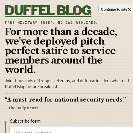
Skip to content
DUFFEL BLOG
×
Continue to site
FREE MILITARY BRIEF. NO CAC REQUIRED.
For more than a decade,
we've deployed pitch
perfect satire to service
members around the
world.
Join thousands of troops, veterans, and defense insiders who read
Duffel Blog before breakfast.
“A must-read for national security nerds.”
—The Daily Beast
Subscribe form