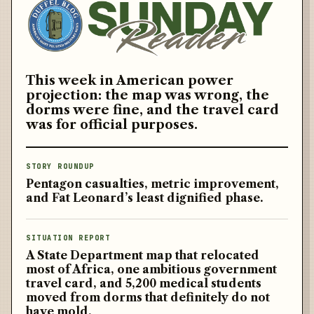
This week in American power
projection: the map was wrong, the
dorms were fine, and the travel card
was for official purposes.
Get the free brief
STORY ROUNDUP
Pentagon casualties, metric improvement,
and Fat Leonard’s least dignified phase.
SITUATION REPORT
A State Department map that relocated
Army
most of Africa, one ambitious government
Navy
travel card, and 5,200 medical students
moved from dorms that definitely do not
Air Force
have mold.