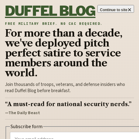
Skip to content
DUFFEL BLOG
×
Continue to site
FREE MILITARY BRIEF. NO CAC REQUIRED.
For more than a decade,
we've deployed pitch
perfect satire to service
members around the
world.
Join thousands of troops, veterans, and defense insiders who
read Duffel Blog before breakfast.
“A must-read for national security nerds.”
—The Daily Beast
Subscribe form