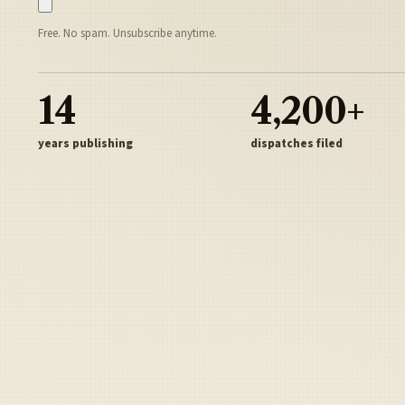
Free. No spam. Unsubscribe anytime.
14
4,200+
years publishing
dispatches filed