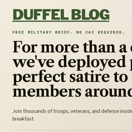
Skip to content
DUFFEL BLOG
FREE MILITARY BRIEF. NO CAC REQUIRED.
For more than a
we've deployed 
perfect satire to
members around
Join thousands of troops, veterans, and defense insid
breakfast.