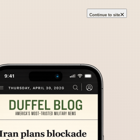
×
Continue to site