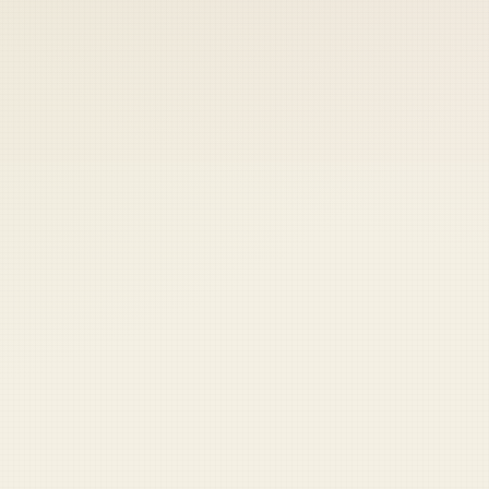
 keep your access.