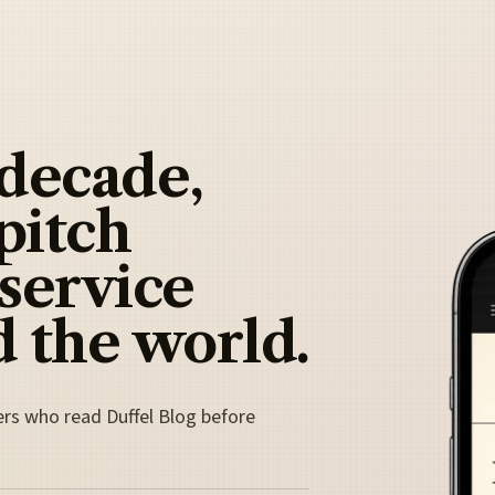
 decade,
pitch
 service
 the world.
ers who read Duffel Blog before