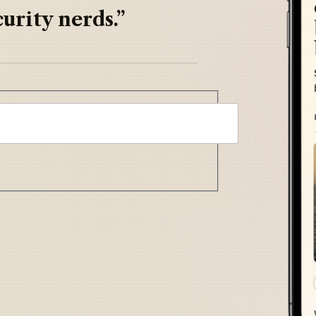
urity nerds.”