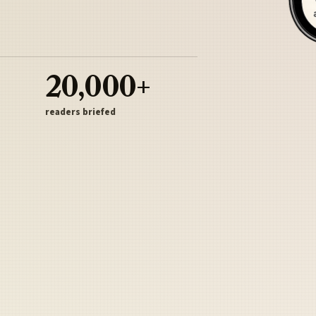
20,000+
readers briefed