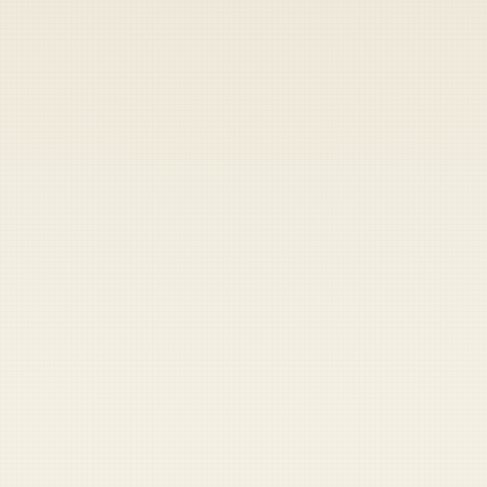
Heads up — your payment didn't go through.
Update your card
to
Thursday, August 6, 2026