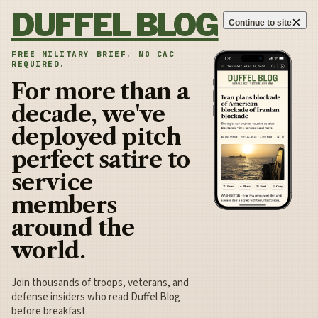
Skip to content
DUFFEL BLOG
×
Continue to site
FREE MILITARY BRIEF. NO CAC
REQUIRED.
For more than a
decade, we've
deployed pitch
perfect satire to
service
members
around the
world.
Join thousands of troops, veterans, and
defense insiders who read Duffel Blog
before breakfast.