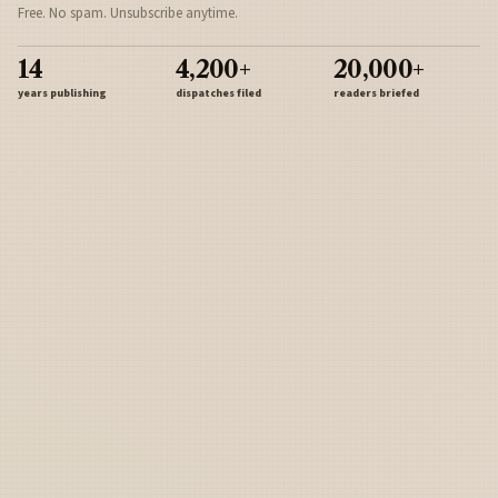
Free. No spam. Unsubscribe anytime.
14
4,200+
20,000+
years publishing
dispatches filed
readers briefed
Sign Up
Army
Navy
Air Force