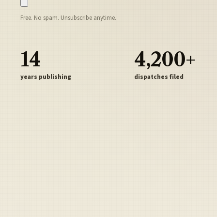
Free. No spam. Unsubscribe anytime.
14
4,200+
years publishing
dispatches filed