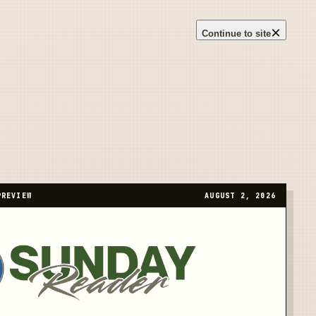
×
Continue to site
PREVIEW
AUGUST 2, 2026