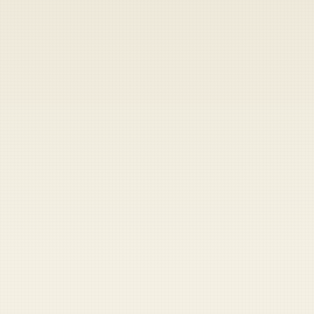
Heads up — your payment didn't go through.
Update your card
to
Saturday, August 8, 2026