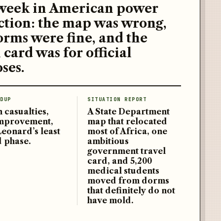
week in American power
ction: the map was wrong,
orms were fine, and the
 card was for official
ses.
DUP
SITUATION REPORT
 casualties,
A State Department
improvement,
map that relocated
Leonard’s least
most of Africa, one
d phase.
ambitious
government travel
card, and 5,200
medical students
moved from dorms
that definitely do not
have mold.