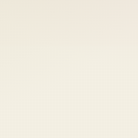
 keep your access.