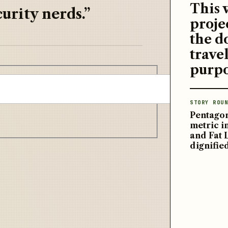
This 
urity nerds.”
proje
the d
travel
purpo
STORY ROUN
Pentagon
metric 
and Fat 
dignifie