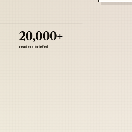
20,000+
readers briefed