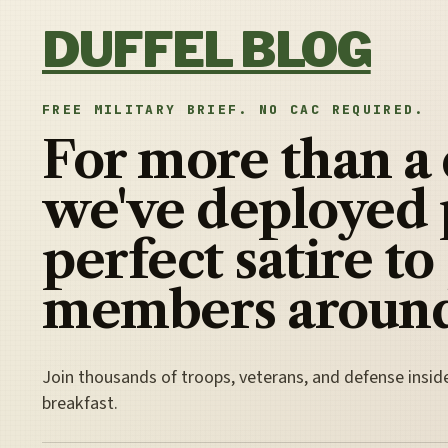
Skip to content
DUFFEL BLOG
FREE MILITARY BRIEF. NO CAC REQUIRED.
For more than a
we've deployed 
perfect satire to
members around
Join thousands of troops, veterans, and defense insid
breakfast.