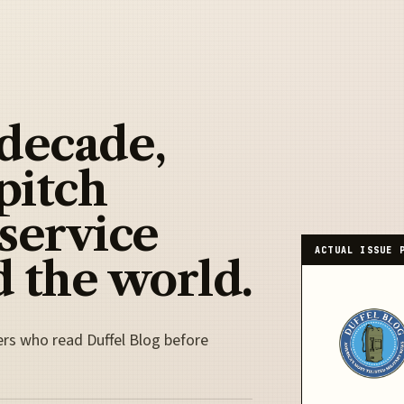
 decade,
pitch
 service
ACTUAL ISSUE 
 the world.
ers who read Duffel Blog before