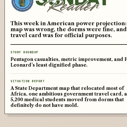
This week in American power projection:
map was wrong, the dorms were fine, and
travel card was for official purposes.
STORY ROUNDUP
Get the free brief
Pentagon casualties, metric improvement, and F
Leonard’s least dignified phase.
SITUATION REPORT
A State Department map that relocated most of
Africa, one ambitious government travel card, 
5,200 medical students moved from dorms that
definitely do not have mold.
Army
Navy
Air Force