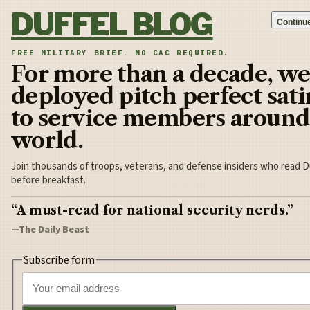
Skip to content
DUFFEL BLOG
Continue
FREE MILITARY BRIEF. NO CAC REQUIRED.
For more than a decade, we
deployed pitch perfect sati
to service members around
world.
Join thousands of troops, veterans, and defense insiders who read D
before breakfast.
“A must-read for national security nerds.”
—The Daily Beast
Subscribe form