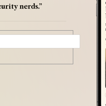
urity nerds.”