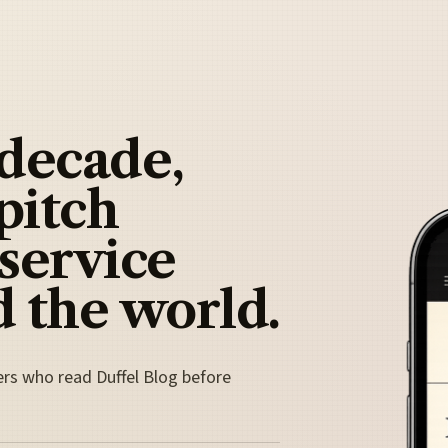
 decade,
pitch
 service
 the world.
ers who read Duffel Blog before