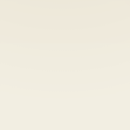
Heads up — your payment didn't go through.
Update your card
to
Friday, August 7, 2026