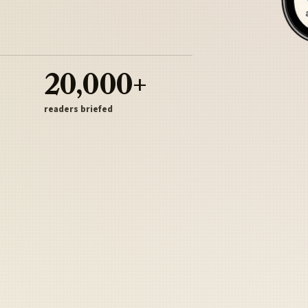
20,000+
readers briefed