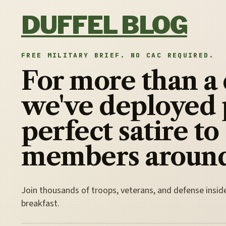
Skip to content
DUFFEL BLOG
FREE MILITARY BRIEF. NO CAC REQUIRED.
For more than a
we've deployed 
perfect satire to
members around
Join thousands of troops, veterans, and defense insid
breakfast.