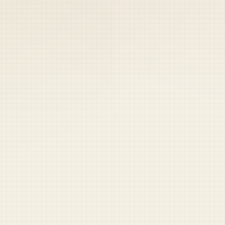
 keep your access.