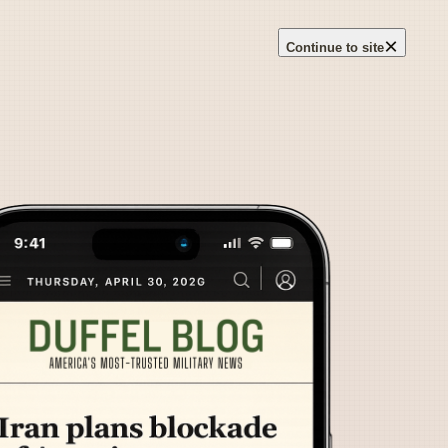
×
Continue to site