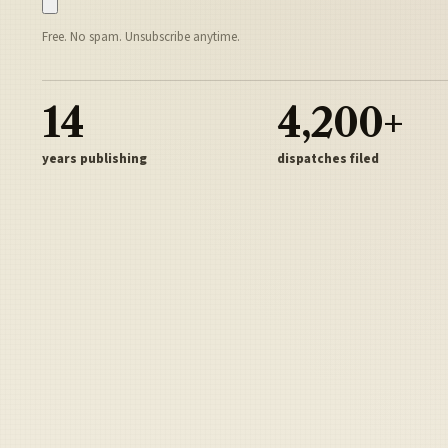
Free. No spam. Unsubscribe anytime.
14
4,200+
years publishing
dispatches filed