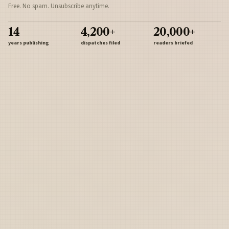
Free. No spam. Unsubscribe anytime.
14
4,200+
20,000+
years publishing
dispatches filed
readers briefed
Sign Up
Army
Navy
Air Force