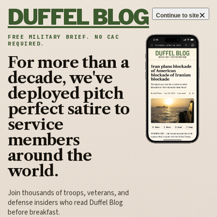
Skip to content
DUFFEL BLOG
×
Continue to site
FREE MILITARY BRIEF. NO CAC
REQUIRED.
For more than a
decade, we've
deployed pitch
perfect satire to
service
members
around the
world.
Join thousands of troops, veterans, and
defense insiders who read Duffel Blog
before breakfast.