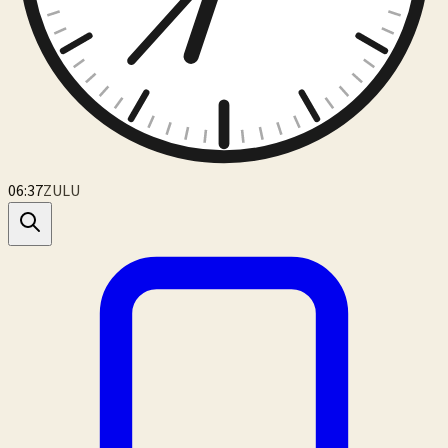
06:37
ZULU