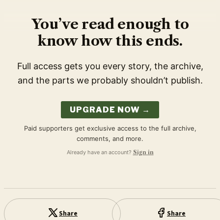
You’ve read enough to
know how this ends.
Full access gets you every story, the archive,
and the parts we probably shouldn’t publish.
UPGRADE NOW →
Paid supporters get exclusive access to the full archive,
comments, and more.
Already have an account?
Sign in
Share
Share