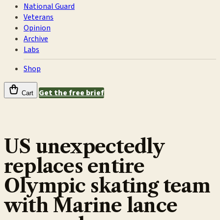
National Guard
Veterans
Opinion
Archive
Labs
Shop
Get the free brief
Cart
US unexpectedly
replaces entire
Olympic skating team
with Marine lance