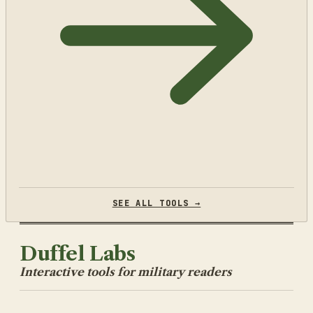
SEE ALL TOOLS →
Duffel Labs
Interactive tools for military readers