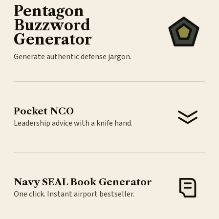
Pentagon
Buzzword
Generator
Generate authentic defense jargon.
Pocket NCO
Leadership advice with a knife hand.
Navy SEAL Book Generator
One click. Instant airport bestseller.