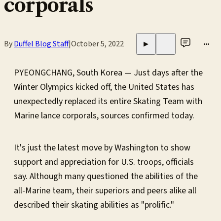
corporals
By
Duffel Blog Staff
|
October 5, 2022
•••
▶
PYEONGCHANG, South Korea — Just days after the
Winter Olympics kicked off, the United States has
unexpectedly replaced its entire Skating Team with
Marine lance corporals, sources confirmed today.
It's just the latest move by Washington to show
support and appreciation for U.S. troops, officials
say. Although many questioned the abilities of the
all-Marine team, their superiors and peers alike all
described their skating abilities as "prolific."