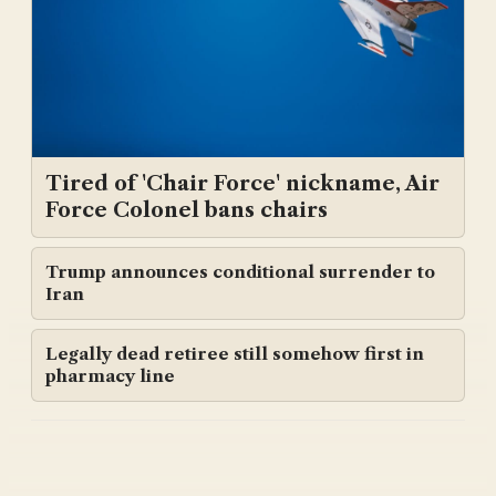
Tired of 'Chair Force' nickname, Air
Force Colonel bans chairs
Trump announces conditional surrender to
Iran
Legally dead retiree still somehow first in
pharmacy line