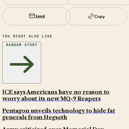
Send
Copy
YOU MIGHT ALSO LIKE
RANDOM STORY
ICE says Americans have no reason to
worry about its new MQ-9 Reapers
Pentagon unveils technology to hide fat
generals from Hegseth