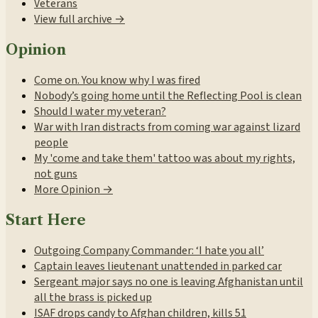
Veterans
View full archive →
Opinion
Come on. You know why I was fired
Nobody’s going home until the Reflecting Pool is clean
Should I water my veteran?
War with Iran distracts from coming war against lizard
people
My 'come and take them' tattoo was about my rights,
not guns
More Opinion →
Start Here
Outgoing Company Commander: ‘I hate you all’
Captain leaves lieutenant unattended in parked car
Sergeant major says no one is leaving Afghanistan until
all the brass is picked up
ISAF drops candy to Afghan children, kills 51