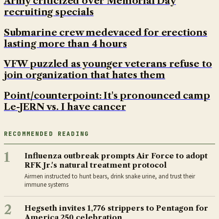
Army criticized over Memorial Day
recruiting specials
Submarine crew medevaced for erections
lasting more than 4 hours
VFW puzzled as younger veterans refuse to
join organization that hates them
Point/counterpoint: It's pronounced camp
Le-JERN vs. I have cancer
RECOMMENDED READING
1
Influenza outbreak prompts Air Force to adopt
RFK Jr.'s natural treatment protocol
Airmen instructed to hunt bears, drink snake urine, and trust their
immune systems
2
Hegseth invites 1,776 strippers to Pentagon for
America 250 celebration