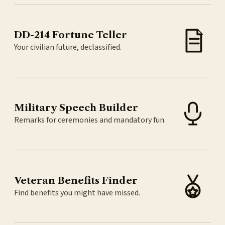
DD-214 Fortune Teller
Your civilian future, declassified.
Military Speech Builder
Remarks for ceremonies and mandatory fun.
Veteran Benefits Finder
Find benefits you might have missed.