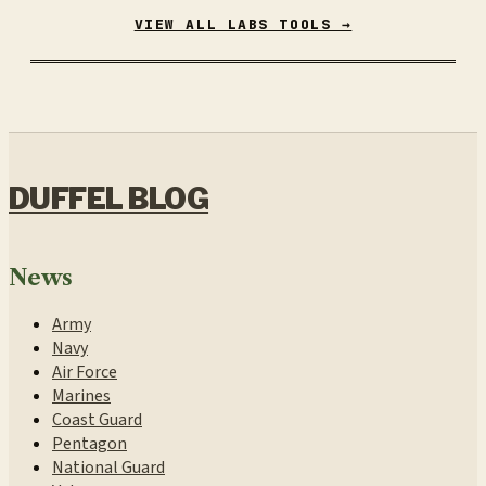
VIEW ALL LABS TOOLS →
DUFFEL BLOG
News
Army
Navy
Air Force
Marines
Coast Guard
Pentagon
National Guard