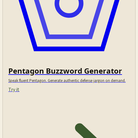
Pentagon Buzzword Generator
Speak fluent Pentagon. Generate authentic defense jargon on demand.
Try it