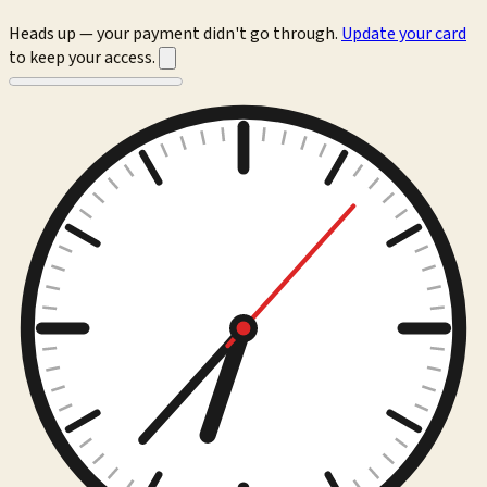
Heads up — your payment didn't go through.
Update your card
to keep your access.