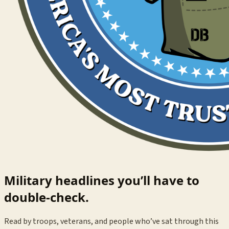
Military headlines you’ll have to
double-check.
Read by troops, veterans, and people who’ve sat through this