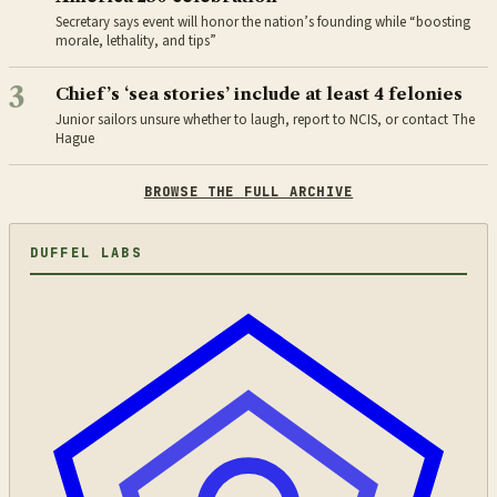
Secretary says event will honor the nation’s founding while “boosting
morale, lethality, and tips”
3
Chief’s ‘sea stories’ include at least 4 felonies
Junior sailors unsure whether to laugh, report to NCIS, or contact The
Hague
BROWSE THE FULL ARCHIVE
DUFFEL LABS