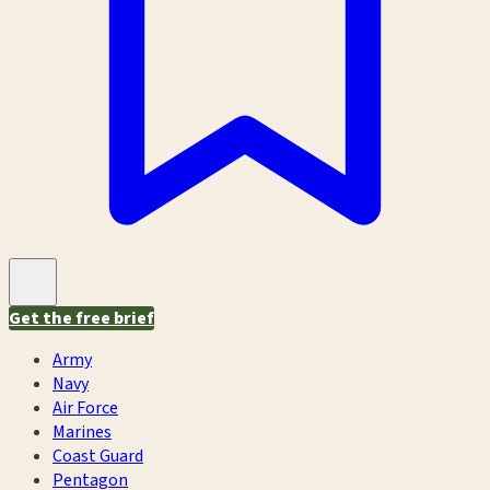
Get the free brief
Army
Navy
Air Force
Marines
Coast Guard
Pentagon