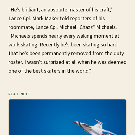
"He's brilliant, an absolute master of his craft,"
Lance Cpl. Mark Maker told reporters of his
roommate, Lance Cpl. Michael "Chazz" Michaels.
"Michaels spends nearly every waking moment at
work skating. Recently he's been skating so hard
that he's been permanently removed from the duty
roster. I wasn't surprised at all when he was deemed
one of the best skaters in the world."
READ NEXT