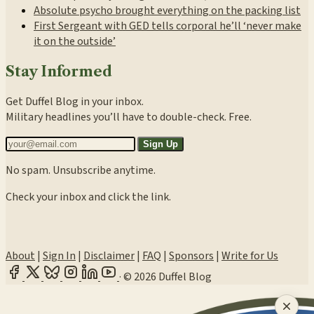
Absolute psycho brought everything on the packing list
First Sergeant with GED tells corporal he’ll ‘never make
it on the outside’
Stay Informed
Get Duffel Blog in your inbox.
Military headlines you’ll have to double-check. Free.
Sign Up
No spam. Unsubscribe anytime.
Check your inbox and click the link.
About
|
Sign In
|
Disclaimer
|
FAQ
|
Sponsors
|
Write for Us
·
© 2026 Duffel Blog