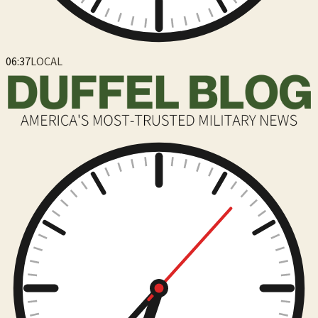
06:37
LOCAL