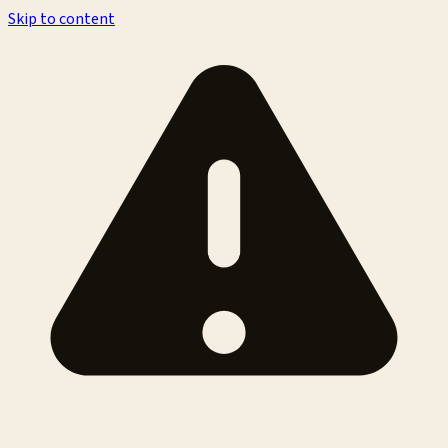
Skip to content