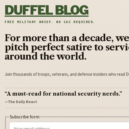
Skip to content
DUFFEL BLOG
FREE MILITARY BRIEF. NO CAC REQUIRED.
For more than a decade, we
pitch perfect satire to ser
around the world.
Join thousands of troops, veterans, and defense insiders who read Du
“A must-read for national security nerds.”
—The Daily Beast
Subscribe form