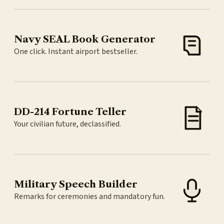
Navy SEAL Book Generator
One click. Instant airport bestseller.
DD-214 Fortune Teller
Your civilian future, declassified.
Military Speech Builder
Remarks for ceremonies and mandatory fun.