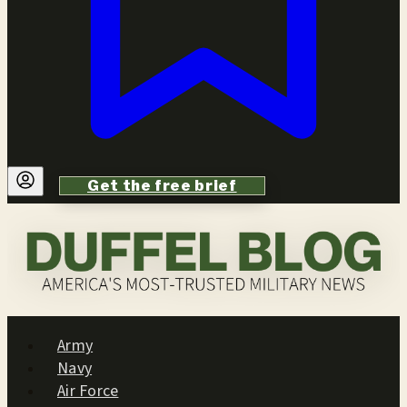
Get the free brief
Army
Navy
Air Force