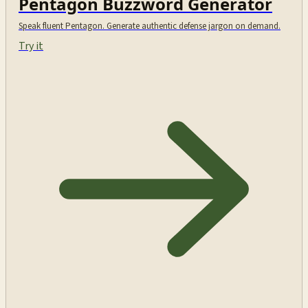
Pentagon Buzzword Generator
Speak fluent Pentagon. Generate authentic defense jargon on demand.
Try it