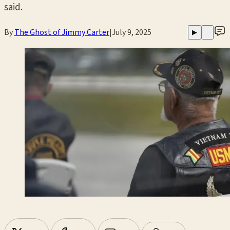
said.
By
The Ghost of Jimmy Carter
|
July 9, 2025
▶