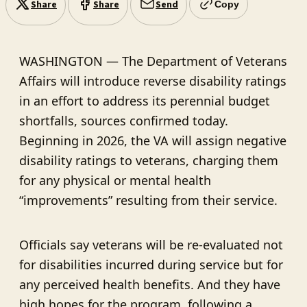
Share
Share
Send
Copy
WASHINGTON — The Department of Veterans
Affairs will introduce reverse disability ratings
in an effort to address its perennial budget
shortfalls, sources confirmed today.
Beginning in 2026, the VA will assign negative
disability ratings to veterans, charging them
for any physical or mental health
“improvements” resulting from their service.
Officials say veterans will be re-evaluated not
for disabilities incurred during service but for
any perceived health benefits. And they have
high hopes for the program, following a