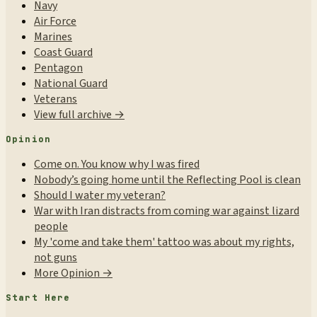
Navy
Air Force
Marines
Coast Guard
Pentagon
National Guard
Veterans
View full archive →
Opinion
Come on. You know why I was fired
Nobody’s going home until the Reflecting Pool is clean
Should I water my veteran?
War with Iran distracts from coming war against lizard
people
My 'come and take them' tattoo was about my rights,
not guns
More Opinion →
Start Here