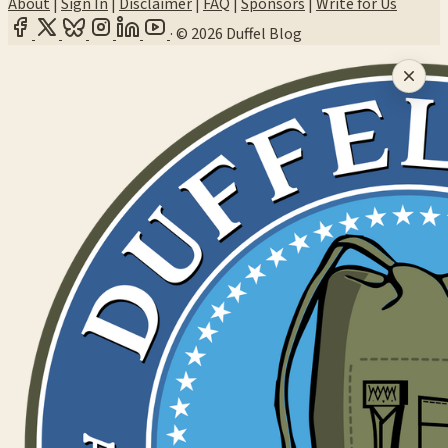
About
|
Sign In
|
Disclaimer
|
FAQ
|
Sponsors
|
Write for Us
·
© 2026 Duffel Blog