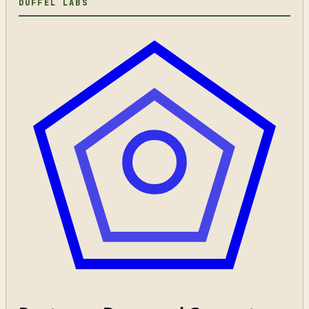
DUFFEL LABS