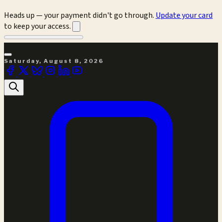
Heads up — your payment didn't go through.
Update your card
to keep your access.
Saturday, August 8, 2026