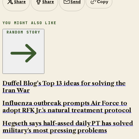
Share
Share
Send
Copy
YOU MIGHT ALSO LIKE
RANDOM STORY
Duffel Blog’s Top 13 ideas for solving the
Iran War
Influenza outbreak prompts Air Force to
adopt RFK Jr.'s natural treatment protocol
Hegseth says half-assed daily PT has solved
military's most pressing problems