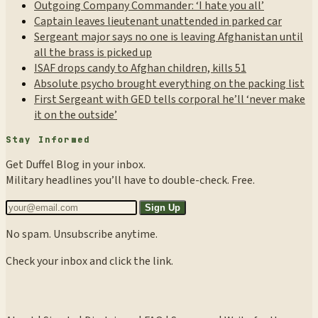
Outgoing Company Commander: ‘I hate you all’
Captain leaves lieutenant unattended in parked car
Sergeant major says no one is leaving Afghanistan until
all the brass is picked up
ISAF drops candy to Afghan children, kills 51
Absolute psycho brought everything on the packing list
First Sergeant with GED tells corporal he’ll ‘never make
it on the outside’
Stay Informed
Get Duffel Blog in your inbox.
Military headlines you’ll have to double-check. Free.
Sign Up
No spam. Unsubscribe anytime.
Check your inbox and click the link.