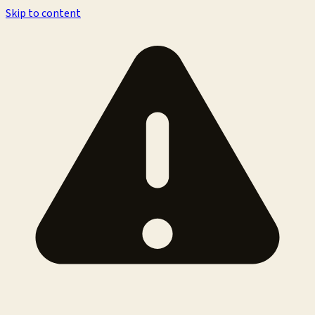
Skip to content