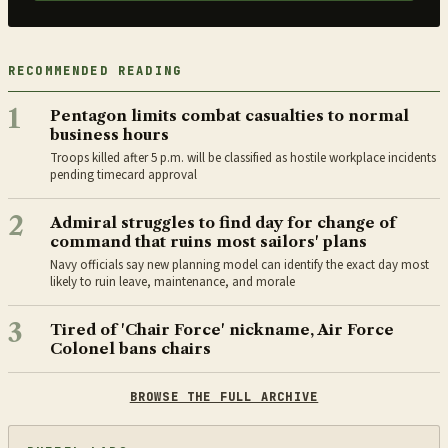
RECOMMENDED READING
1
Pentagon limits combat casualties to normal
business hours
Troops killed after 5 p.m. will be classified as hostile workplace incidents
pending timecard approval
2
Admiral struggles to find day for change of
command that ruins most sailors' plans
Navy officials say new planning model can identify the exact day most
likely to ruin leave, maintenance, and morale
3
Tired of 'Chair Force' nickname, Air Force
Colonel bans chairs
BROWSE THE FULL ARCHIVE