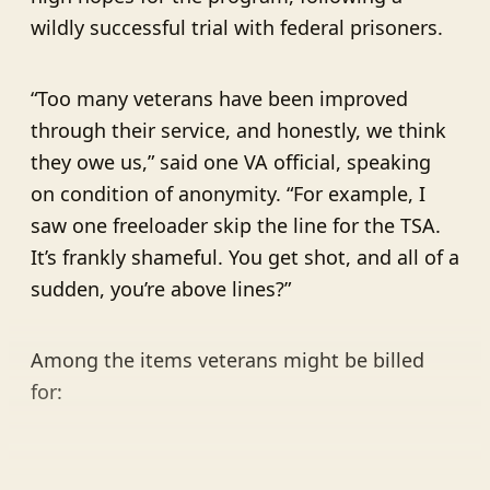
wildly successful trial with federal prisoners.
“Too many veterans have been improved
through their service, and honestly, we think
they owe us,” said one VA official, speaking
on condition of anonymity. “For example, I
saw one freeloader skip the line for the TSA.
It’s frankly shameful. You get shot, and all of a
sudden, you’re above lines?”
Among the items veterans might be billed
for: