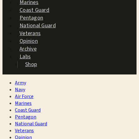
Marines
Coast Guard
Pentagon
National Guard
Veterans
Opinion
Archive
Labs
Shop
Army
Navy
Air Force
Marines
Coast Guard
Pentagon
National Guard
Veterans
Opinion