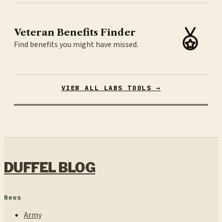
Veteran Benefits Finder
Find benefits you might have missed.
VIEW ALL LABS TOOLS →
DUFFEL BLOG
News
Army