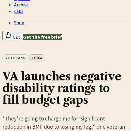
Archive
Labs
Shop
Get the free brief
Cart
VETERANS
Follow
VA launches negative
disability ratings to
fill budget gaps
“They’re going to charge me for ‘significant
reduction in BMI’ due to losing my leg,” one veteran