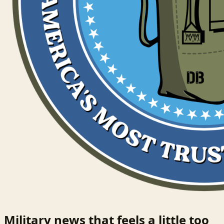
Military news that feels a little too