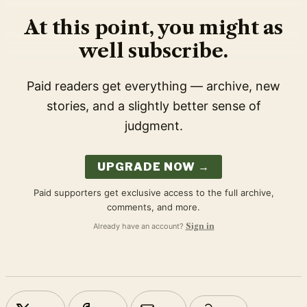
At this point, you might as
well subscribe.
Paid readers get everything — archive, new
stories, and a slightly better sense of
judgment.
UPGRADE NOW →
Paid supporters get exclusive access to the full archive,
comments, and more.
Already have an account?
Sign in