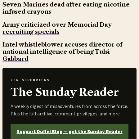
Seven Marines dead after eating nicotine-
infused crayons
Army criticized over Memorial Day
recruiting specials
Intel whistleblower accuses director of
national intelligence of being Tulsi
Gabbard
FOR SUPPORTERS
The Sunday Reader
A weekly digest of misadventures from across the force.
Plus the full archive, comment privileges, and more.
Support Duffel Blog — get the Sunday Reader