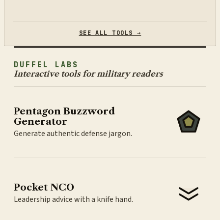
SEE ALL TOOLS →
DUFFEL LABS
Interactive tools for military readers
Pentagon Buzzword
Generator
Generate authentic defense jargon.
Pocket NCO
Leadership advice with a knife hand.