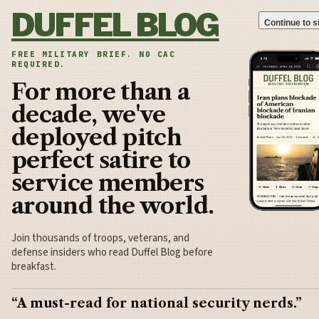
Skip to content
DUFFEL BLOG
Continue to s
FREE MILITARY BRIEF. NO CAC
REQUIRED.
For more than a
decade, we've
deployed pitch
perfect satire to
service members
around the world.
Join thousands of troops, veterans, and
defense insiders who read Duffel Blog before
breakfast.
“A must-read for national security nerds.”