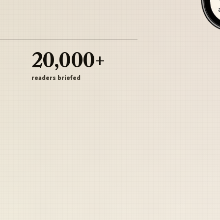
20,000+
readers briefed