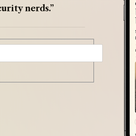
urity nerds.”