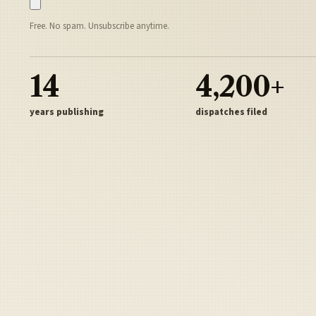
Free. No spam. Unsubscribe anytime.
14
4,200+
years publishing
dispatches filed