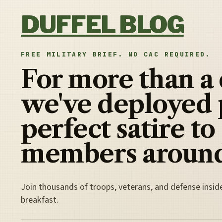
Skip to content
DUFFEL BLOG
FREE MILITARY BRIEF. NO CAC REQUIRED.
For more than a
we've deployed 
perfect satire to
members around
Join thousands of troops, veterans, and defense insid
breakfast.