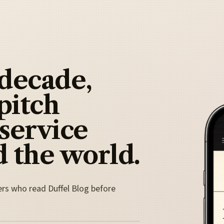
 decade,
pitch
 service
 the world.
ers who read Duffel Blog before