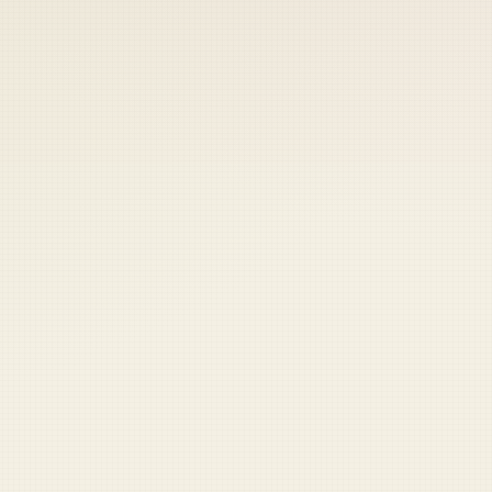
 keep your access.