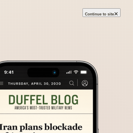
×
Continue to site