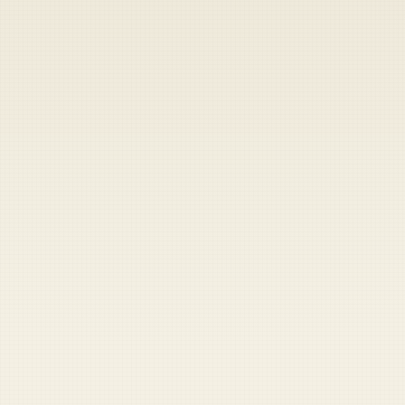
Heads up — your payment didn't go through.
Update your card
to
Saturday, August 8, 2026