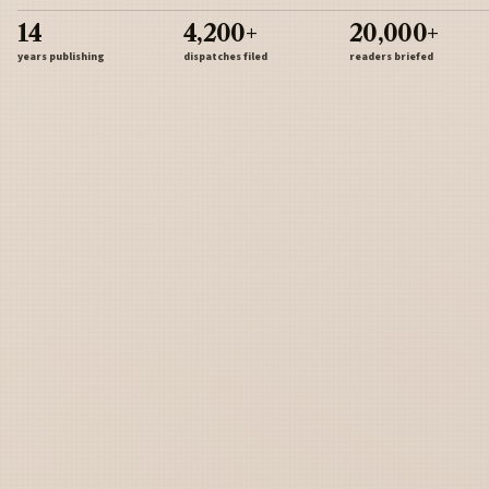
14
4,200+
20,000+
years publishing
dispatches filed
readers briefed
Sign Up
Army
Navy
Air Force