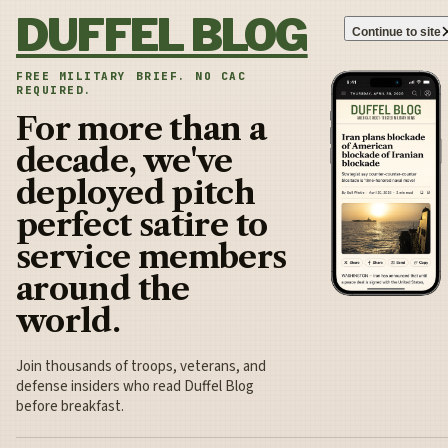
Skip to content
DUFFEL BLOG
Continue to site
FREE MILITARY BRIEF. NO CAC
REQUIRED.
For more than a
decade, we've
deployed pitch
perfect satire to
service members
around the
world.
Join thousands of troops, veterans, and
defense insiders who read Duffel Blog
before breakfast.