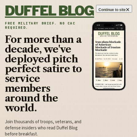
Skip to content
DUFFEL BLOG
×
Continue to site
FREE MILITARY BRIEF. NO CAC
REQUIRED.
For more than a
decade, we've
deployed pitch
perfect satire to
service
members
around the
world.
Join thousands of troops, veterans, and
defense insiders who read Duffel Blog
before breakfast.