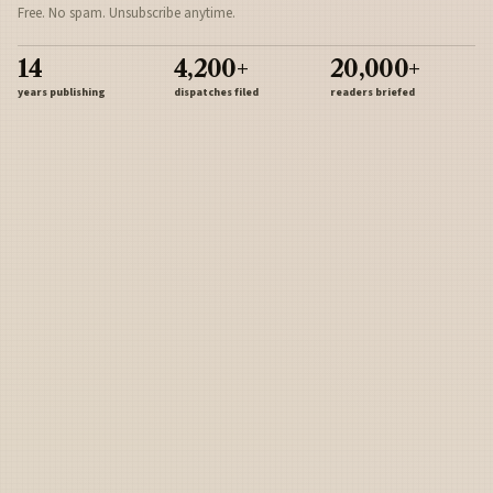
Free. No spam. Unsubscribe anytime.
14
4,200+
20,000+
years publishing
dispatches filed
readers briefed
Sign Up
Army
Navy
Air Force