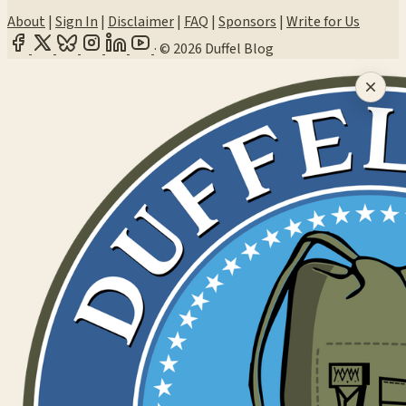
About
|
Sign In
|
Disclaimer
|
FAQ
|
Sponsors
|
Write for Us
·
© 2026 Duffel Blog