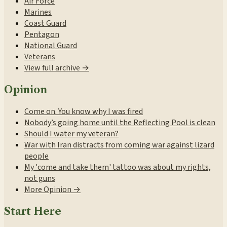
Air Force
Marines
Coast Guard
Pentagon
National Guard
Veterans
View full archive →
Opinion
Come on. You know why I was fired
Nobody’s going home until the Reflecting Pool is clean
Should I water my veteran?
War with Iran distracts from coming war against lizard
people
My 'come and take them' tattoo was about my rights,
not guns
More Opinion →
Start Here