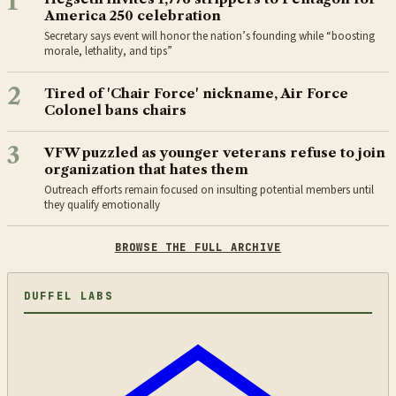
1
America 250 celebration
Secretary says event will honor the nation’s founding while “boosting
morale, lethality, and tips”
2
Tired of 'Chair Force' nickname, Air Force
Colonel bans chairs
3
VFW puzzled as younger veterans refuse to join
organization that hates them
Outreach efforts remain focused on insulting potential members until
they qualify emotionally
BROWSE THE FULL ARCHIVE
DUFFEL LABS