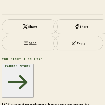
Share
Share
Send
Copy
YOU MIGHT ALSO LIKE
RANDOM STORY
ICE says Americans have no reason to