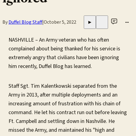
By
Duffel Blog Staff
|
October 5, 2022
•••
▶
NASHVILLE – An Army veteran who has often
complained about being thanked for his service is
extremely angry that civilians have been ignoring
him recently, Duffel Blog has learned.
Staff Sgt. Tim Kalentkowski separated from the
Army in 2013, after multiple deployments and an
increasing amount of frustration with his chain of
command. He let his contract run out before leaving
Ft. Campbell and settling down in Nashville. He
missed the Army, and maintained his "high and