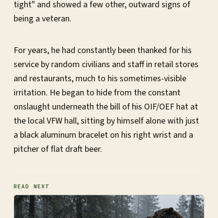
tight" and showed a few other, outward signs of
being a veteran.
For years, he had constantly been thanked for his
service by random civilians and staff in retail stores
and restaurants, much to his sometimes-visible
irritation. He began to hide from the constant
onslaught underneath the bill of his OIF/OEF hat at
the local VFW hall, sitting by himself alone with just
a black aluminum bracelet on his right wrist and a
pitcher of flat draft beer.
READ NEXT