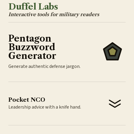
Duffel Labs
Interactive tools for military readers
Pentagon
Buzzword
Generator
Generate authentic defense jargon.
Pocket NCO
Leadership advice with a knife hand.