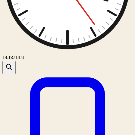
14:18
ZULU