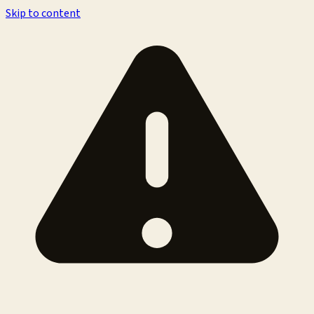
Skip to content