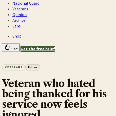
National Guard
Veterans
Opinion
Archive
Labs
Shop
Get the free brief
Cart
VETERANS
Follow
Veteran who hated
being thanked for his
service now feels
ignored