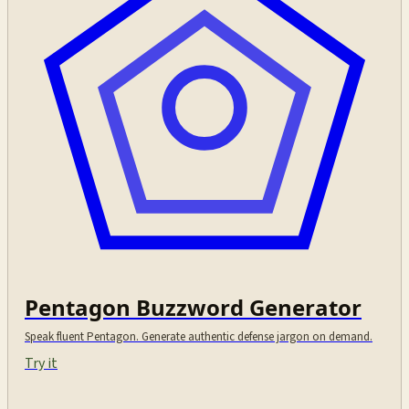
Pentagon Buzzword Generator
Speak fluent Pentagon. Generate authentic defense jargon on demand.
Try it