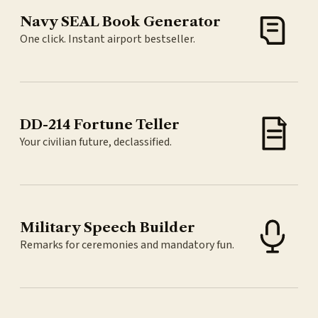
Navy SEAL Book Generator
One click. Instant airport bestseller.
DD-214 Fortune Teller
Your civilian future, declassified.
Military Speech Builder
Remarks for ceremonies and mandatory fun.