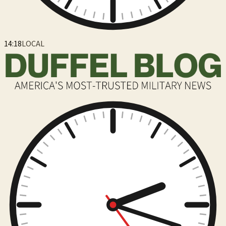
14:18
LOCAL