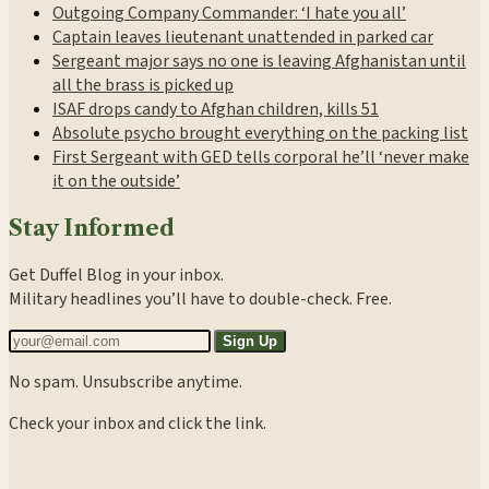
Outgoing Company Commander: ‘I hate you all’
Captain leaves lieutenant unattended in parked car
Sergeant major says no one is leaving Afghanistan until
all the brass is picked up
ISAF drops candy to Afghan children, kills 51
Absolute psycho brought everything on the packing list
First Sergeant with GED tells corporal he’ll ‘never make
it on the outside’
Stay Informed
Get Duffel Blog in your inbox.
Military headlines you’ll have to double-check. Free.
Sign Up
No spam. Unsubscribe anytime.
Check your inbox and click the link.