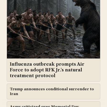
Influenza outbreak prompts Air
Force to adopt RFK Jr.'s natural
treatment protocol
Trump announces conditional surrender to
Iran
Army criticized over Memorial Day