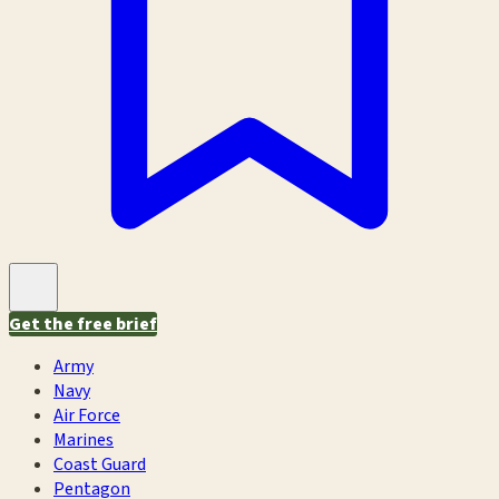
Get the free brief
Army
Navy
Air Force
Marines
Coast Guard
Pentagon