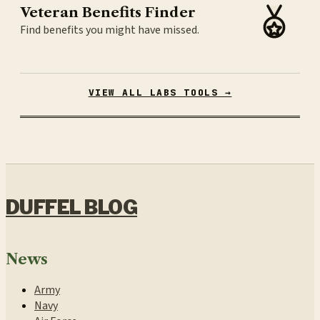
Veteran Benefits Finder
Find benefits you might have missed.
VIEW ALL LABS TOOLS →
DUFFEL BLOG
News
Army
Navy