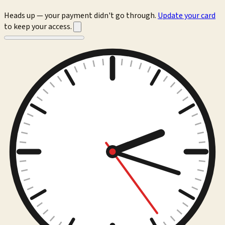
Heads up — your payment didn't go through.
Update your card
to keep your access.