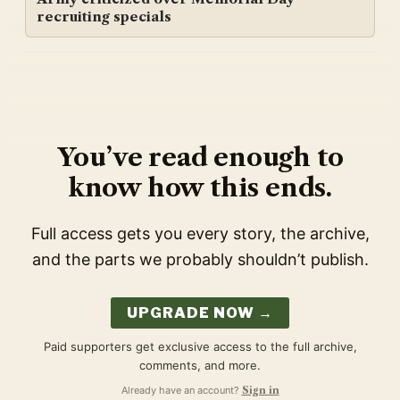
recruiting specials
You’ve read enough to
know how this ends.
Full access gets you every story, the archive,
and the parts we probably shouldn’t publish.
UPGRADE NOW →
Paid supporters get exclusive access to the full archive,
comments, and more.
Already have an account?
Sign in