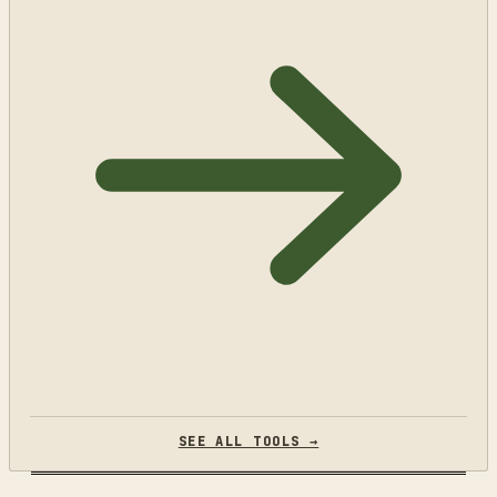
SEE ALL TOOLS →