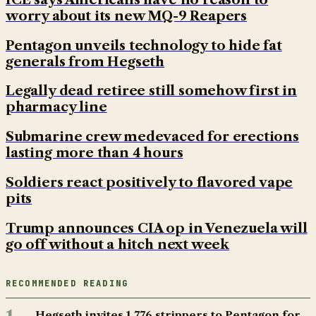
worry about its new MQ-9 Reapers
Pentagon unveils technology to hide fat
generals from Hegseth
Legally dead retiree still somehow first in
pharmacy line
Submarine crew medevaced for erections
lasting more than 4 hours
Soldiers react positively to flavored vape
pits
Trump announces CIA op in Venezuela will
go off without a hitch next week
RECOMMENDED READING
Hegseth invites 1,776 strippers to Pentagon for