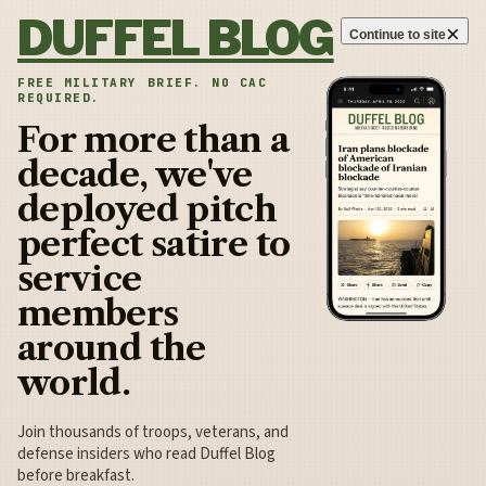
Skip to content
DUFFEL BLOG
×
Continue to site
FREE MILITARY BRIEF. NO CAC
REQUIRED.
For more than a
decade, we've
deployed pitch
perfect satire to
service
members
around the
world.
Join thousands of troops, veterans, and
defense insiders who read Duffel Blog
before breakfast.