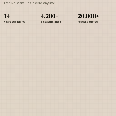
Free. No spam. Unsubscribe anytime.
14
4,200+
20,000+
years publishing
dispatches filed
readers briefed
Sign Up
Army
Navy
Air Force