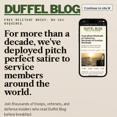
Skip to content
DUFFEL BLOG
×
Continue to site
FREE MILITARY BRIEF. NO CAC
REQUIRED.
For more than a
decade, we've
deployed pitch
perfect satire to
service
members
around the
world.
Join thousands of troops, veterans, and
defense insiders who read Duffel Blog
before breakfast.