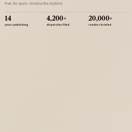
Free. No spam. Unsubscribe anytime.
14
4,200+
20,000+
years publishing
dispatches filed
readers briefed
Sign Up
Army
Navy
Air Force