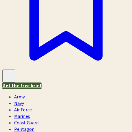
Get the free brief
Army
Navy
Air Force
Marines
Coast Guard
Pentagon