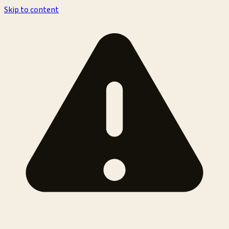
Skip to content