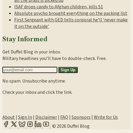
all the brass is picked up
ISAF drops candy to Afghan children, kills 51
Absolute psycho brought everything on the packing list
First Sergeant with GED tells corporal he’ll ‘never make
it on the outside’
Stay Informed
Get Duffel Blog in your inbox.
Military headlines you’ll have to double-check. Free.
Sign Up
No spam. Unsubscribe anytime.
Check your inbox and click the link.
About
|
Sign In
|
Disclaimer
|
FAQ
|
Sponsors
|
Write for Us
·
© 2026 Duffel Blog