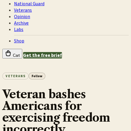
National Guard
Veterans
Opinion
Archive
Labs
Shop
Get the free brief
Cart
VETERANS
Follow
Veteran bashes
Americans for
exercising freedom
incorrectly