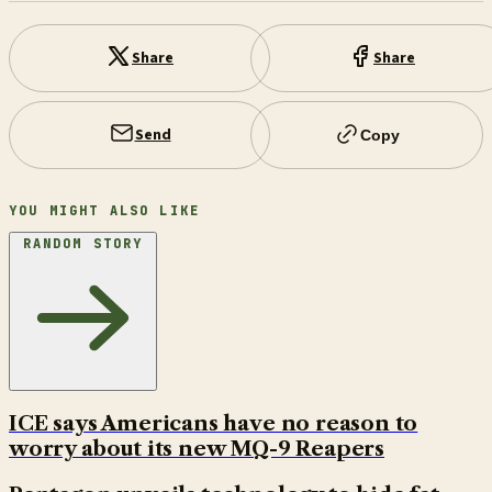
Share
Share
Send
Copy
YOU MIGHT ALSO LIKE
RANDOM STORY
ICE says Americans have no reason to
worry about its new MQ-9 Reapers