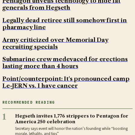
Pentagon unveils technology to hide fat
generals from Hegseth
Legally dead retiree still somehow first in
pharmacy line
Army criticized over Memorial Day
recruiting specials
Submarine crew medevaced for erections
lasting more than 4 hours
Point/counterpoint: It's pronounced camp
Le-JERN vs. I have cancer
RECOMMENDED READING
1
Hegseth invites 1,776 strippers to Pentagon for
America 250 celebration
Secretary says event will honor the nation’s founding while “boosting
morale, lethality, and tips”