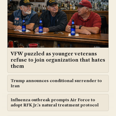
VFW puzzled as younger veterans
refuse to join organization that hates
them
Trump announces conditional surrender to
Iran
Influenza outbreak prompts Air Force to
adopt RFK Jr.'s natural treatment protocol