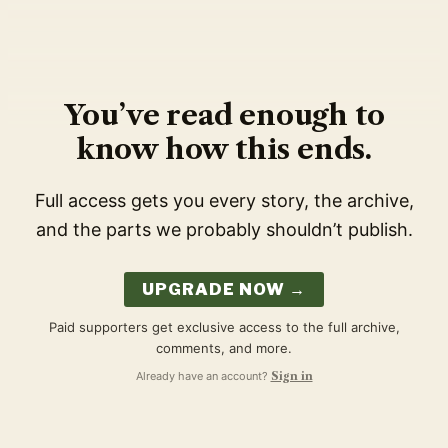
You’ve read enough to
know how this ends.
Full access gets you every story, the archive,
and the parts we probably shouldn’t publish.
UPGRADE NOW →
Paid supporters get exclusive access to the full archive,
comments, and more.
Already have an account?
Sign in