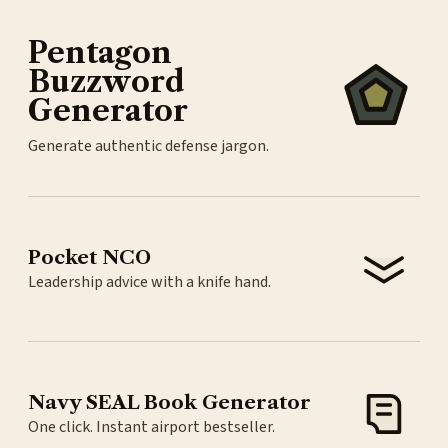
Pentagon
Buzzword
Generator
Generate authentic defense jargon.
Pocket NCO
Leadership advice with a knife hand.
Navy SEAL Book Generator
One click. Instant airport bestseller.