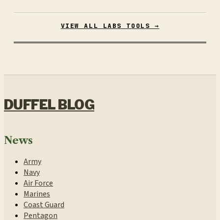
VIEW ALL LABS TOOLS →
DUFFEL BLOG
News
Army
Navy
Air Force
Marines
Coast Guard
Pentagon