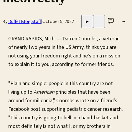
By
Duffel Blog Staff
|
October 5, 2022
•••
▶
GRAND RAPIDS, Mich. — Darren Coombs, a veteran
of nearly two years in the US Army, thinks you are
not using your freedom right and he's on a mission
to explain it to you, according to former friends.
"Plain and simple: people in this country are not
living up to
American
principles that have been
around for millennia," Coombs wrote on a friend's
Facebook post supporting pediatric cancer research.
"This country is going to hell in a hand-basket and
most definitely is not what I, or my brothers in