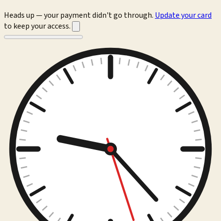
Heads up — your payment didn't go through.
Update your card
to keep your access.