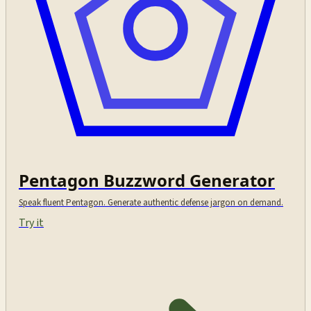
Pentagon Buzzword Generator
Speak fluent Pentagon. Generate authentic defense jargon on demand.
Try it