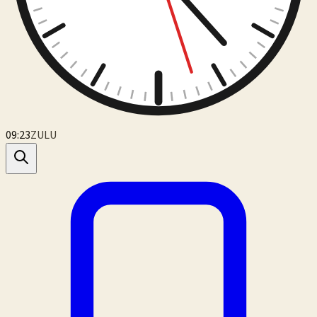
09:23
ZULU