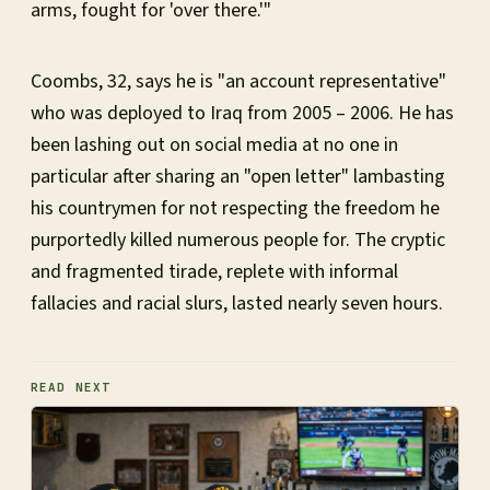
arms, fought for 'over there.'"
Coombs, 32, says he is "an account representative"
who was deployed to Iraq from 2005 – 2006. He has
been lashing out on social media at no one in
particular after sharing an "open letter" lambasting
his countrymen for not respecting the freedom he
purportedly killed numerous people for. The cryptic
and fragmented tirade, replete with informal
fallacies and racial slurs, lasted nearly seven hours.
READ NEXT