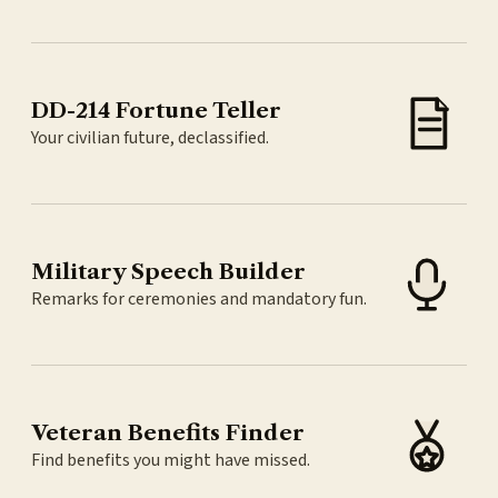
DD-214 Fortune Teller
Your civilian future, declassified.
Military Speech Builder
Remarks for ceremonies and mandatory fun.
Veteran Benefits Finder
Find benefits you might have missed.