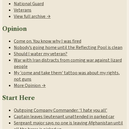
National Guard
Veterans
View full archive →
Opinion
Come on. You know why I was fired
Nobody’s going home until the Reflecting Pool is clean
Should I water my veteran?
War with Iran distracts from coming war against lizard
people
My 'come and take them' tattoo was about my rights,
not guns
More Opinion →
Start Here
Outgoing Company Commander: ‘I hate you all’
Captain leaves lieutenant unattended in parked car
Sergeant major says no one is leaving Afghanistan until