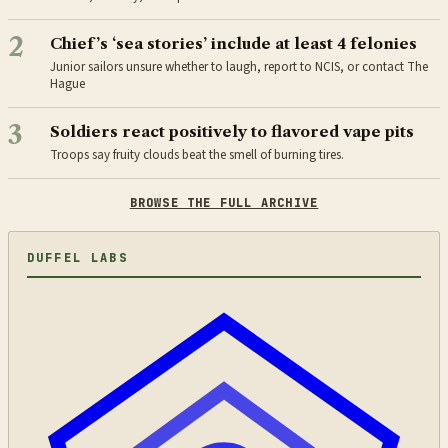
2
Chief’s ‘sea stories’ include at least 4 felonies
Junior sailors unsure whether to laugh, report to NCIS, or contact The
Hague
3
Soldiers react positively to flavored vape pits
Troops say fruity clouds beat the smell of burning tires.
BROWSE THE FULL ARCHIVE
DUFFEL LABS