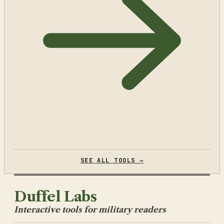
SEE ALL TOOLS →
Duffel Labs
Interactive tools for military readers