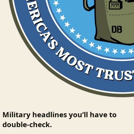
Military headlines you’ll have to
double-check.