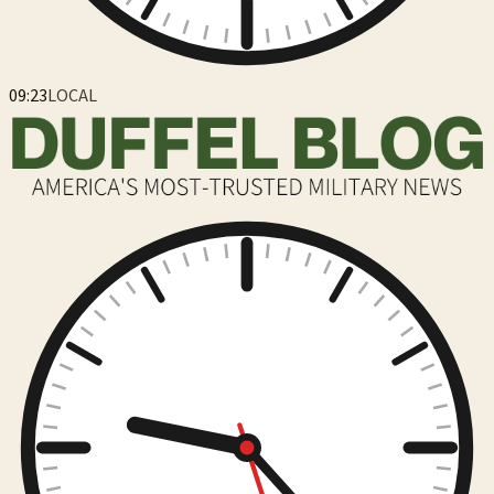
09:23
LOCAL