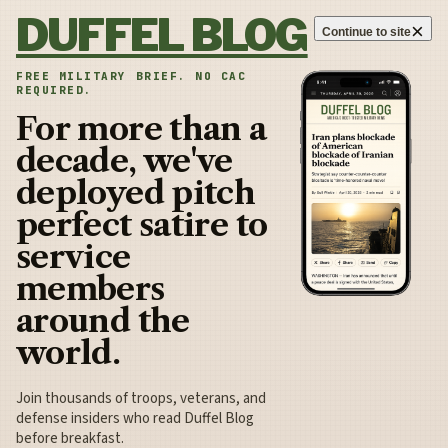
Skip to content
DUFFEL BLOG
×
Continue to site
FREE MILITARY BRIEF. NO CAC
REQUIRED.
For more than a
decade, we've
deployed pitch
perfect satire to
service
members
around the
world.
Join thousands of troops, veterans, and
defense insiders who read Duffel Blog
before breakfast.