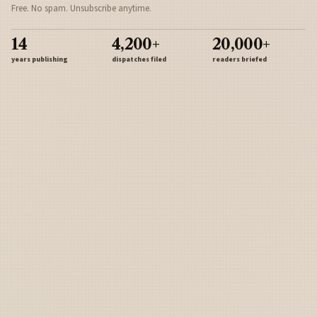
Free. No spam. Unsubscribe anytime.
14
4,200+
20,000+
years publishing
dispatches filed
readers briefed
Sign Up
Army
Navy
Air Force