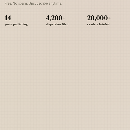
Free. No spam. Unsubscribe anytime.
14
4,200+
20,000+
years publishing
dispatches filed
readers briefed
Sign Up
Army
Navy
Air Force