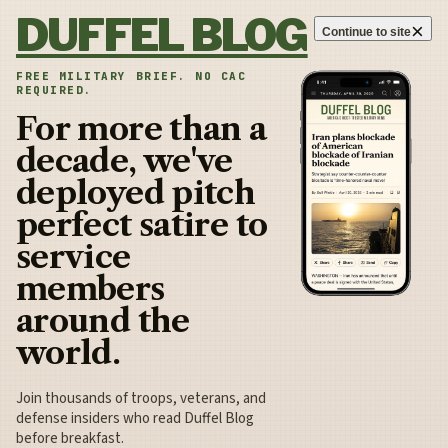
Skip to content
DUFFEL BLOG
×
Continue to site
FREE MILITARY BRIEF. NO CAC
REQUIRED.
For more than a
decade, we've
deployed pitch
perfect satire to
service
members
around the
world.
Join thousands of troops, veterans, and
defense insiders who read Duffel Blog
before breakfast.