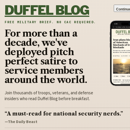
Skip to content
DUFFEL BLOG
Continue
FREE MILITARY BRIEF. NO CAC REQUIRED.
For more than a
decade, we've
deployed pitch
perfect satire to
service members
around the world.
Join thousands of troops, veterans, and defense
insiders who read Duffel Blog before breakfast.
“A must-read for national security nerds.”
—The Daily Beast