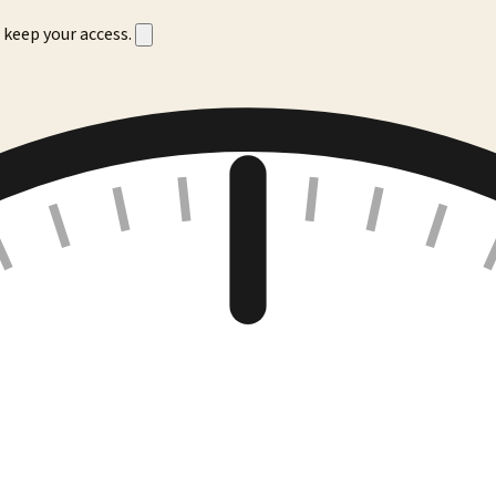
 keep your access.