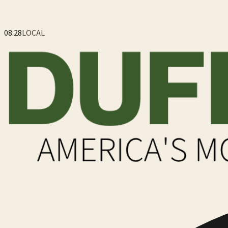
08:28
LOCAL