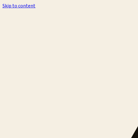
Skip to content