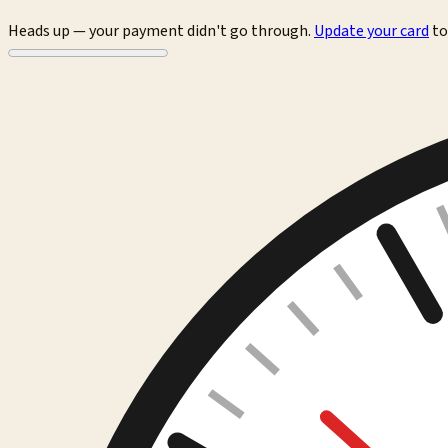
Heads up — your payment didn't go through.
Update your card
to