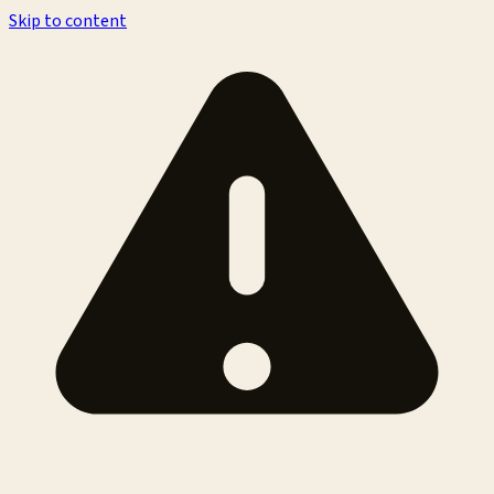
Skip to content