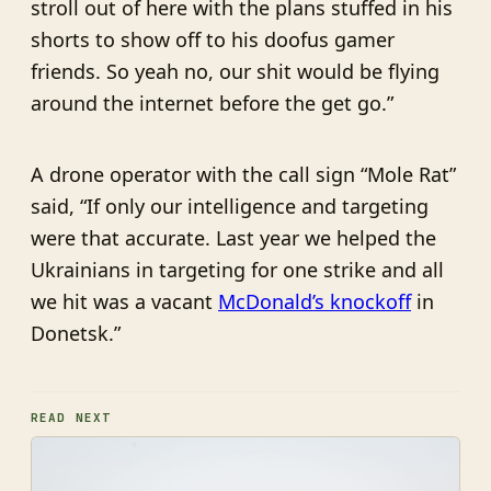
stroll out of here with the plans stuffed in his
shorts to show off to his doofus gamer
friends. So yeah no, our shit would be flying
around the internet before the get go.”
A drone operator with the call sign “Mole Rat”
said, “If only our intelligence and targeting
were that accurate. Last year we helped the
Ukrainians in targeting for one strike and all
we hit was a vacant
McDonald’s knockoff
in
Donetsk.”
READ NEXT