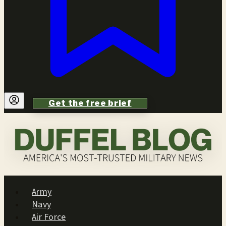
Get the free brief
Army
Navy
Air Force