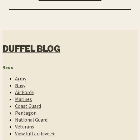
DUFFEL BLOG
News
Army
Navy
Air Force
Marines
Coast Guard
Pentagon
National Guard
Veterans
View full archive →