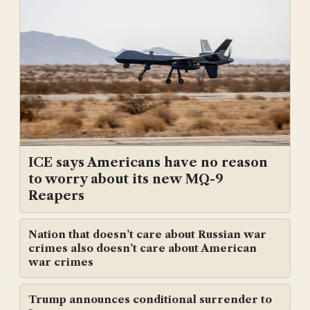
ICE says Americans have no reason
to worry about its new MQ-9
Reapers
Nation that doesn’t care about Russian war
crimes also doesn’t care about American
war crimes
Trump announces conditional surrender to