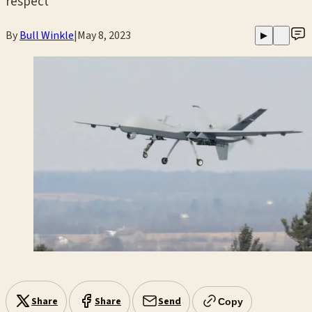
respect
By
Bull Winkle
|
May 8, 2023
▶
Share
Share
Send
Copy