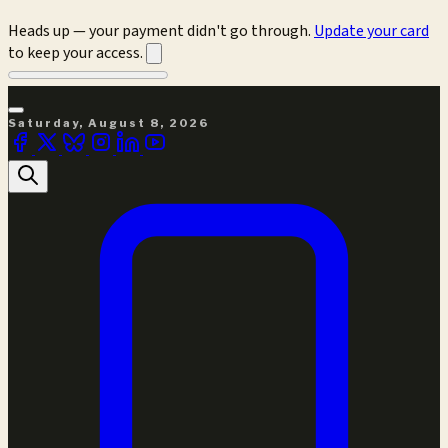
Heads up — your payment didn't go through.
Update your card
to keep your access.
Saturday, August 8, 2026