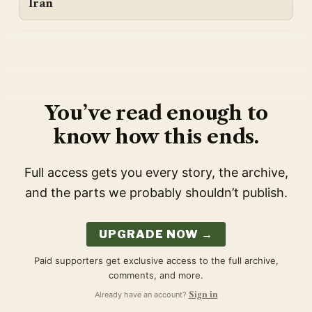
Iran
You’ve read enough to
know how this ends.
Full access gets you every story, the archive,
and the parts we probably shouldn’t publish.
UPGRADE NOW →
Paid supporters get exclusive access to the full archive,
comments, and more.
Already have an account?
Sign in