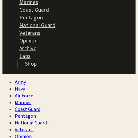
Marines
Coast Guard
Pentagon
National Guard
Veterans
Opinion
Archive
Labs
Shop
Army
Navy
Air Force
Marines
Coast Guard
Pentagon
National Guard
Veterans
Opinion