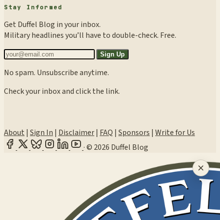
Stay Informed
Get Duffel Blog in your inbox.
Military headlines you’ll have to double-check. Free.
Sign Up
No spam. Unsubscribe anytime.
Check your inbox and click the link.
About
|
Sign In
|
Disclaimer
|
FAQ
|
Sponsors
|
Write for Us
·
© 2026 Duffel Blog