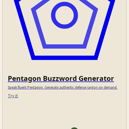
Pentagon Buzzword Generator
Speak fluent Pentagon. Generate authentic defense jargon on demand.
Try it