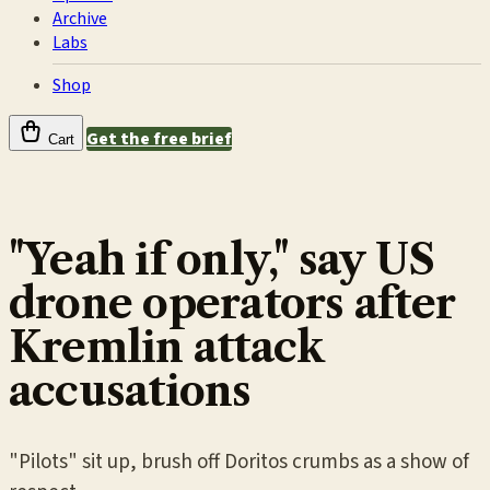
Archive
Labs
Shop
Get the free brief
Cart
"Yeah if only," say US
drone operators after
Kremlin attack
accusations
"Pilots" sit up, brush off Doritos crumbs as a show of