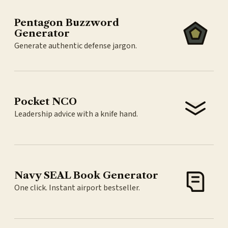
Pentagon Buzzword
Generator
Generate authentic defense jargon.
Pocket NCO
Leadership advice with a knife hand.
Navy SEAL Book Generator
One click. Instant airport bestseller.