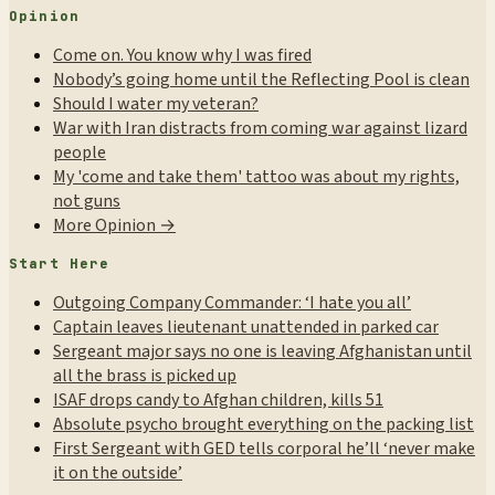
Opinion
Come on. You know why I was fired
Nobody’s going home until the Reflecting Pool is clean
Should I water my veteran?
War with Iran distracts from coming war against lizard
people
My 'come and take them' tattoo was about my rights,
not guns
More Opinion →
Start Here
Outgoing Company Commander: ‘I hate you all’
Captain leaves lieutenant unattended in parked car
Sergeant major says no one is leaving Afghanistan until
all the brass is picked up
ISAF drops candy to Afghan children, kills 51
Absolute psycho brought everything on the packing list
First Sergeant with GED tells corporal he’ll ‘never make
it on the outside’