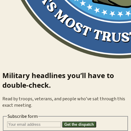
Military headlines you’ll have to
double-check.
Read by troops, veterans, and people who’ve sat through this
exact meeting.
Subscribe form
Get the dispatch