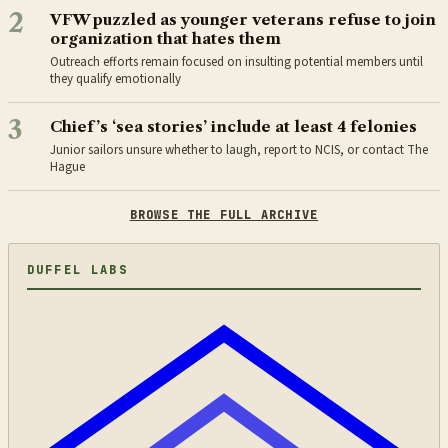
2
VFW puzzled as younger veterans refuse to join
organization that hates them
Outreach efforts remain focused on insulting potential members until
they qualify emotionally
3
Chief’s ‘sea stories’ include at least 4 felonies
Junior sailors unsure whether to laugh, report to NCIS, or contact The
Hague
BROWSE THE FULL ARCHIVE
DUFFEL LABS