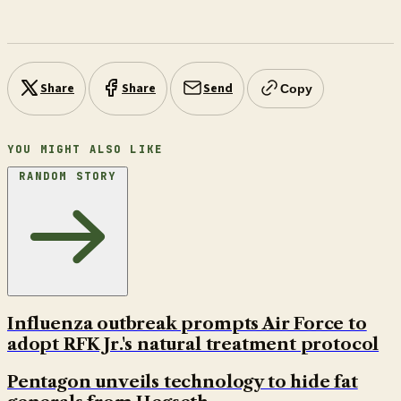
Share
Share
Send
Copy
YOU MIGHT ALSO LIKE
RANDOM STORY
Influenza outbreak prompts Air Force to
adopt RFK Jr.'s natural treatment protocol
Pentagon unveils technology to hide fat