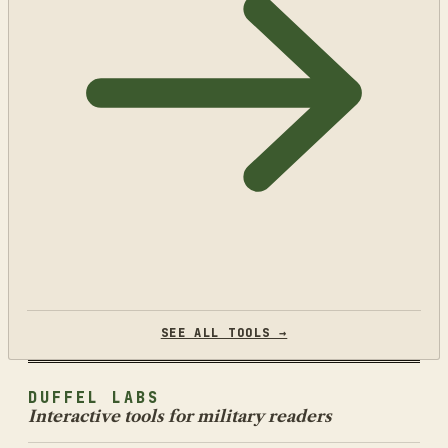
SEE ALL TOOLS →
DUFFEL LABS
Interactive tools for military readers