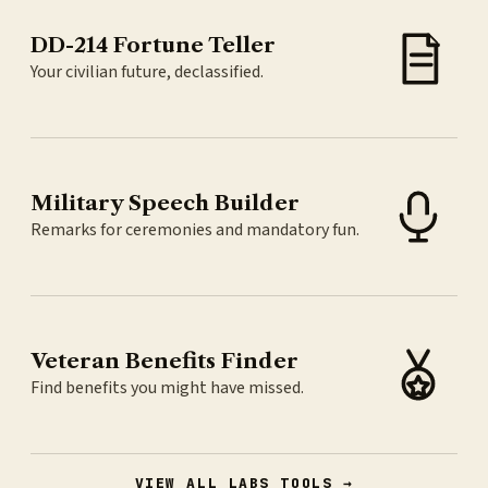
DD-214 Fortune Teller
Your civilian future, declassified.
Military Speech Builder
Remarks for ceremonies and mandatory fun.
Veteran Benefits Finder
Find benefits you might have missed.
VIEW ALL LABS TOOLS →