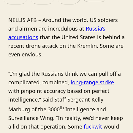
NELLIS AFB – Around the world, US soldiers
and airmen are incredulous at
Russia’s
accusations
that the United States is behind a
recent drone attack on the Kremlin. Some are
even envious.
“I’m glad the Russians think we can pull off a
complicated, combined,
long-range strike
with pinpoint accuracy based on perfect
intelligence,” said Staff Sergeant Kelly
th
Marburg of the 3000
Intelligence and
Surveillance Wing. “In reality, we’d never keep
a lid on that operation. Some
fuckwit
would