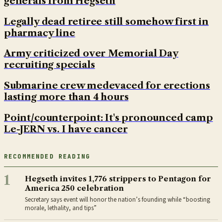
generals from Hegseth
Legally dead retiree still somehow first in
pharmacy line
Army criticized over Memorial Day
recruiting specials
Submarine crew medevaced for erections
lasting more than 4 hours
Point/counterpoint: It's pronounced camp
Le-JERN vs. I have cancer
RECOMMENDED READING
1
Hegseth invites 1,776 strippers to Pentagon for
America 250 celebration
Secretary says event will honor the nation’s founding while “boosting
morale, lethality, and tips”