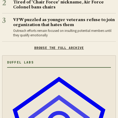
2
Tired of 'Chair Force' nickname, Air Force
Colonel bans chairs
3
VFW puzzled as younger veterans refuse to join
organization that hates them
Outreach efforts remain focused on insulting potential members until
they qualify emotionally
BROWSE THE FULL ARCHIVE
DUFFEL LABS