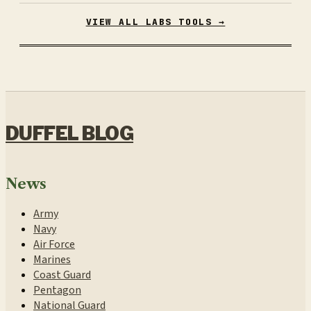
VIEW ALL LABS TOOLS →
DUFFEL BLOG
News
Army
Navy
Air Force
Marines
Coast Guard
Pentagon
National Guard