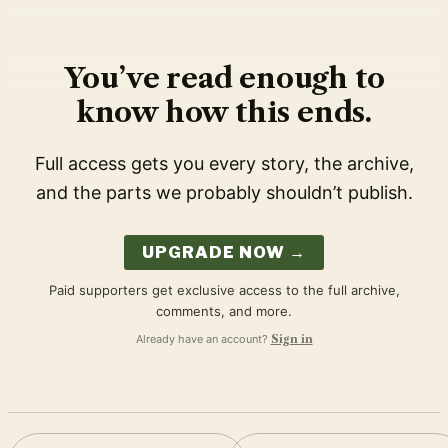
You’ve read enough to
know how this ends.
Full access gets you every story, the archive,
and the parts we probably shouldn’t publish.
UPGRADE NOW →
Paid supporters get exclusive access to the full archive,
comments, and more.
Already have an account?
Sign in