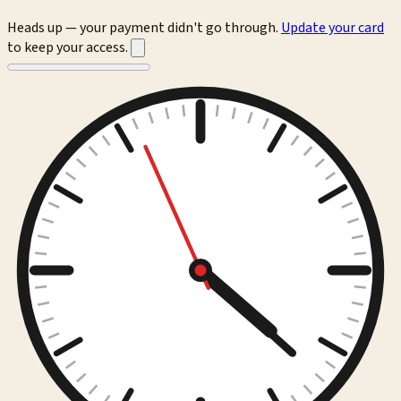
Heads up — your payment didn't go through.
Update your card
to keep your access.