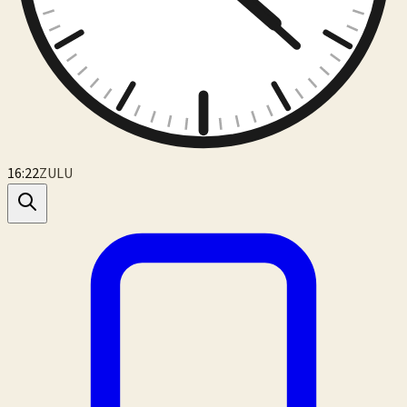
16:22
ZULU