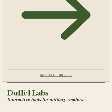
SEE ALL TOOLS →
Duffel Labs
Interactive tools for military readers