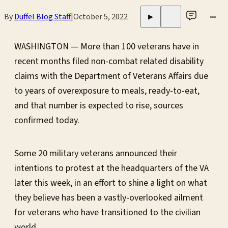
By
Duffel Blog Staff
|
October 5, 2022
•••
▶
WASHINGTON — More than 100 veterans have in
recent months filed non-combat related disability
claims with the Department of Veterans Affairs due
to years of overexposure to meals, ready-to-eat,
and that number is expected to rise, sources
confirmed today.
Some 20 military veterans announced their
intentions to protest at the headquarters of the VA
later this week, in an effort to shine a light on what
they believe has been a vastly-overlooked ailment
for veterans who have transitioned to the civilian
world.