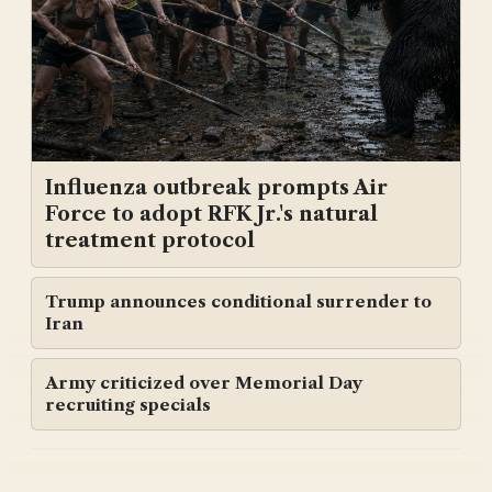
Influenza outbreak prompts Air
Force to adopt RFK Jr.'s natural
treatment protocol
Trump announces conditional surrender to
Iran
Army criticized over Memorial Day
recruiting specials