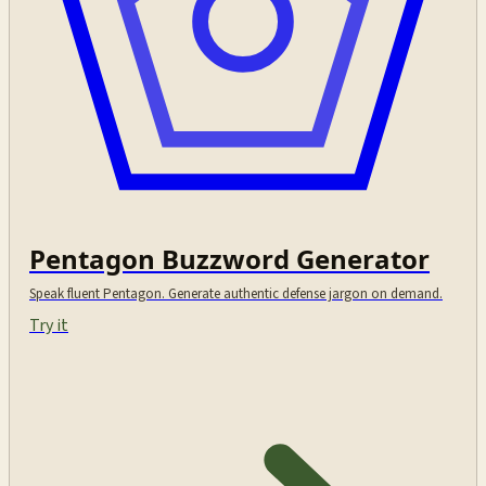
Pentagon Buzzword Generator
Speak fluent Pentagon. Generate authentic defense jargon on demand.
Try it