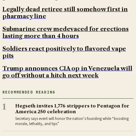
Legally dead retiree still somehow first in
pharmacy line
Submarine crew medevaced for erections
lasting more than 4 hours
Soldiers react positively to flavored vape
pits
Trump announces CIA op in Venezuela will
go off without a hitch next week
RECOMMENDED READING
1
Hegseth invites 1,776 strippers to Pentagon for
America 250 celebration
Secretary says event will honor the nation’s founding while “boosting
morale, lethality, and tips”