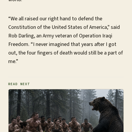
“We all raised our right hand to defend the
Constitution of the United States of America," said
Rob Darling, an Army veteran of Operation Iraqi
Freedom. “I never imagined that years after I got
out, the four fingers of death would still be a part of
me.”
READ NEXT