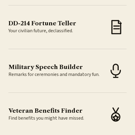
DD-214 Fortune Teller
Your civilian future, declassified.
Military Speech Builder
Remarks for ceremonies and mandatory fun.
Veteran Benefits Finder
Find benefits you might have missed.