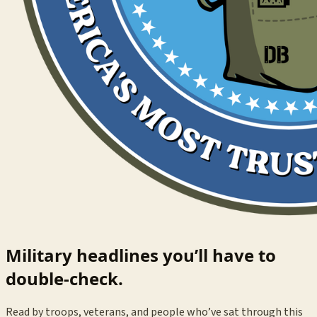
Military headlines you’ll have to
double-check.
Read by troops, veterans, and people who’ve sat through this