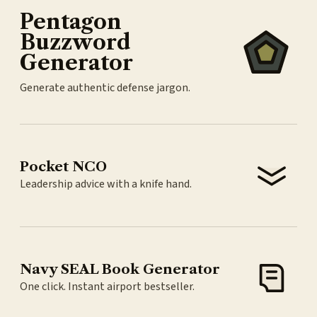
Pentagon
Buzzword
Generator
Generate authentic defense jargon.
Pocket NCO
Leadership advice with a knife hand.
Navy SEAL Book Generator
One click. Instant airport bestseller.