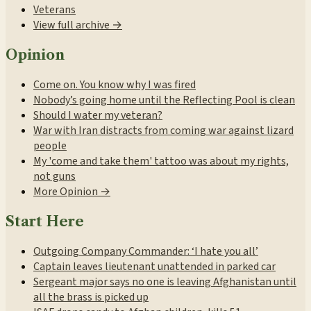
Veterans
View full archive →
Opinion
Come on. You know why I was fired
Nobody’s going home until the Reflecting Pool is clean
Should I water my veteran?
War with Iran distracts from coming war against lizard
people
My 'come and take them' tattoo was about my rights,
not guns
More Opinion →
Start Here
Outgoing Company Commander: ‘I hate you all’
Captain leaves lieutenant unattended in parked car
Sergeant major says no one is leaving Afghanistan until
all the brass is picked up