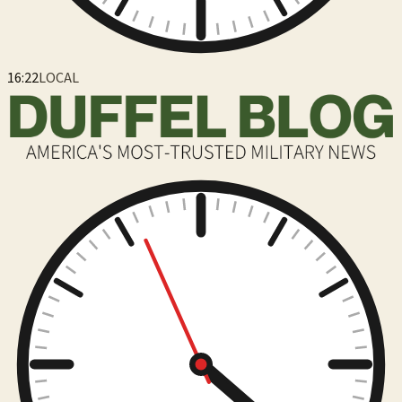
16:22
LOCAL