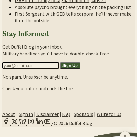
ISAF drops candy to Afghan children, kills 51
Absolute psycho brought everything on the packing list
First Sergeant with GED tells corporal he’ll ‘never make
it on the outside’
Stay Informed
Get Duffel Blog in your inbox.
Military headlines you’ll have to double-check. Free.
Sign Up
No spam. Unsubscribe anytime.
Check your inbox and click the link.
About
|
Sign In
|
Disclaimer
|
FAQ
|
Sponsors
|
Write for Us
·
© 2026 Duffel Blog