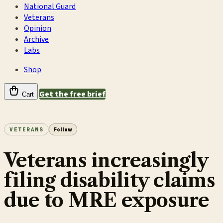
National Guard
Veterans
Opinion
Archive
Labs
Shop
Get the free brief
Cart
VETERANS
Follow
Veterans increasingly
filing disability claims
due to MRE exposure