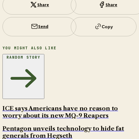
Share
Share
Send
Copy
YOU MIGHT ALSO LIKE
RANDOM STORY
ICE says Americans have no reason to
worry about its new MQ-9 Reapers
Pentagon unveils technology to hide fat
generals from Hegseth