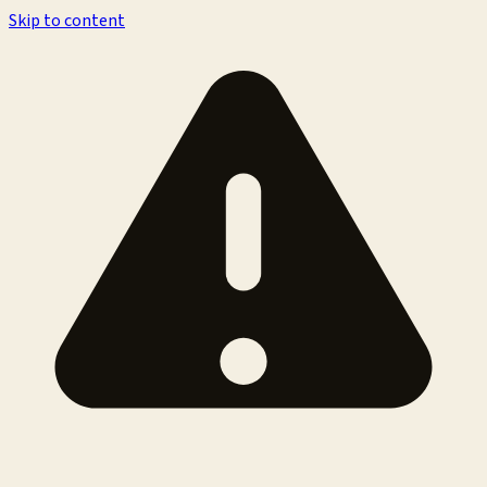
Skip to content