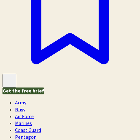
Get the free brief
Army
Navy
Air Force
Marines
Coast Guard
Pentagon