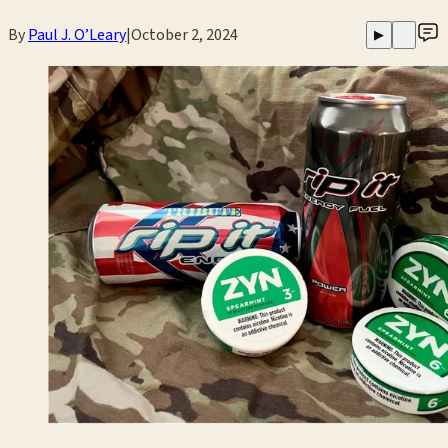
By
Paul J. O’Leary
|
October 2, 2024
▶