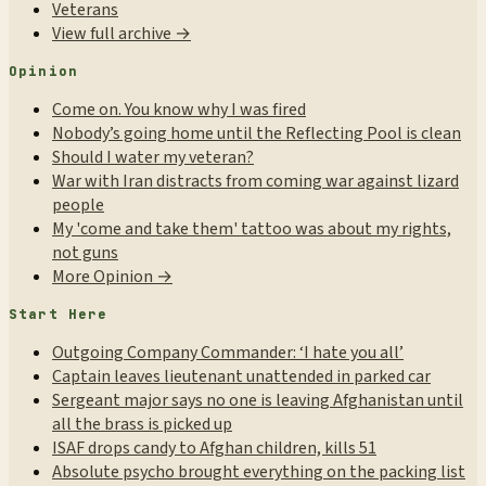
Veterans
View full archive →
Opinion
Come on. You know why I was fired
Nobody’s going home until the Reflecting Pool is clean
Should I water my veteran?
War with Iran distracts from coming war against lizard
people
My 'come and take them' tattoo was about my rights,
not guns
More Opinion →
Start Here
Outgoing Company Commander: ‘I hate you all’
Captain leaves lieutenant unattended in parked car
Sergeant major says no one is leaving Afghanistan until
all the brass is picked up
ISAF drops candy to Afghan children, kills 51
Absolute psycho brought everything on the packing list