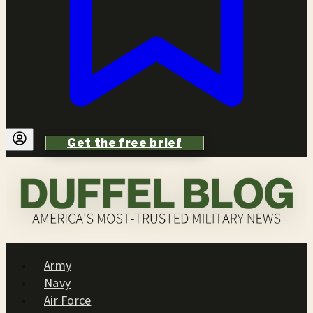
Get the free brief
Army
Navy
Air Force