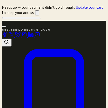
Heads up — your payment didn't go through.
Update your card
to keep your access.
Saturday, August 8, 2026