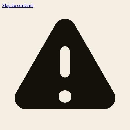
Skip to content