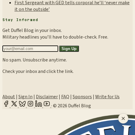
First Sergeant with GED tells corporal he’ll ‘never make
it on the outside’
Stay Informed
Get Duffel Blog in your inbox.
Military headlines you’ll have to double-check. Free.
Sign Up
No spam. Unsubscribe anytime.
Check your inbox and click the link.
About
|
Sign In
|
Disclaimer
|
FAQ
|
Sponsors
|
Write for Us
·
© 2026 Duffel Blog