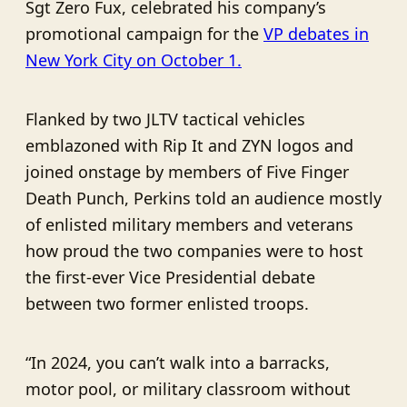
Sgt Zero Fux, celebrated his company’s
promotional campaign for the
VP debates in
New York City on October 1.
Flanked by two JLTV tactical vehicles
emblazoned with Rip It and ZYN logos and
joined onstage by members of Five Finger
Death Punch, Perkins told an audience mostly
of enlisted military members and veterans
how proud the two companies were to host
the first-ever Vice Presidential debate
between two former enlisted troops.
“In 2024, you can’t walk into a barracks,
motor pool, or military classroom without