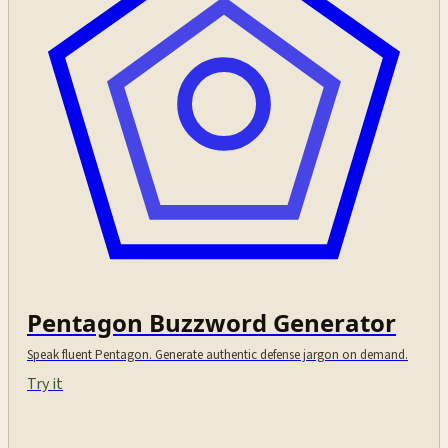
Pentagon Buzzword Generator
Speak fluent Pentagon. Generate authentic defense jargon on demand.
Try it