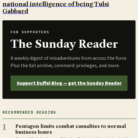
national intelligence of being Tulsi
Gabbard
FOR SUPPORTERS
The Sunday Reader
A weekly digest of misadventures from across the force.
Plus the full archive, comment privileges, and more.
Support Duffel Blog — get the Sunday Reader
RECOMMENDED READING
1
Pentagon limits combat casualties to normal
business hours