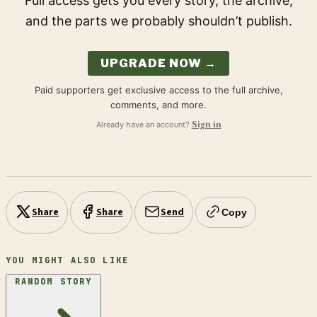
Full access gets you every story, the archive,
and the parts we probably shouldn’t publish.
UPGRADE NOW →
Paid supporters get exclusive access to the full archive,
comments, and more.
Already have an account?
Sign in
Share
Share
Send
Copy
YOU MIGHT ALSO LIKE
RANDOM STORY