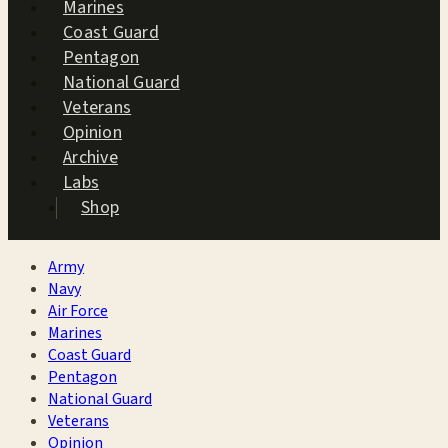
Marines
Coast Guard
Pentagon
National Guard
Veterans
Opinion
Archive
Labs
Shop
Army
Navy
Air Force
Marines
Coast Guard
Pentagon
National Guard
Veterans
Opinion