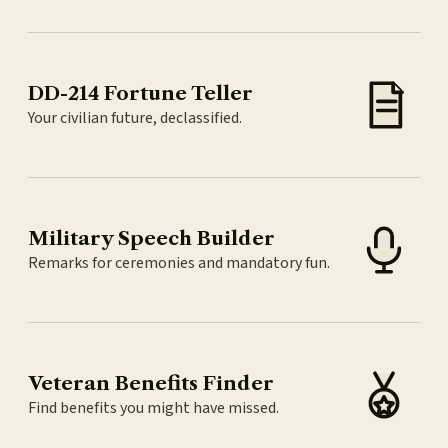
DD-214 Fortune Teller
Your civilian future, declassified.
Military Speech Builder
Remarks for ceremonies and mandatory fun.
Veteran Benefits Finder
Find benefits you might have missed.