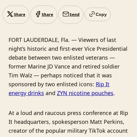
Share
Share
Send
Copy
FORT LAUDERDALE, Fla. — Viewers of last
night’s historic and first-ever Vice Presidential
debate between two enlisted veterans —
former Marine JD Vance and retired soldier
Tim Walz — perhaps noticed that it was
sponsored by two enlisted icons:
Rip It
energy drinks
and
ZYN nicotine pouches
.
At a loud and raucous press conference at Rip
It headquarters, spokesperson Matt Perkins,
creator of the popular military TikTok account