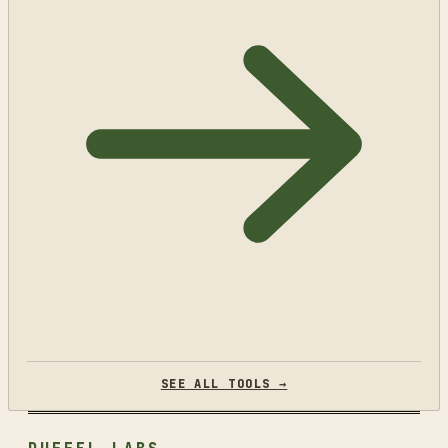
SEE ALL TOOLS →