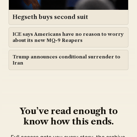
Hegseth buys second suit
ICE says Americans have no reason to worry
about its new MQ-9 Reapers
Trump announces conditional surrender to
Iran
You’ve read enough to
know how this ends.