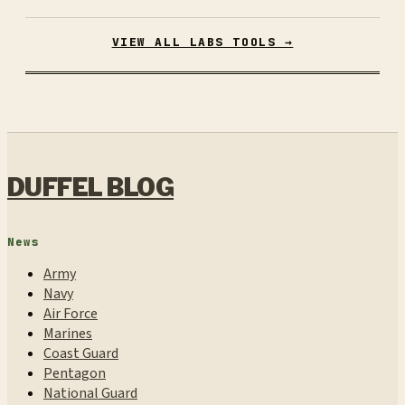
VIEW ALL LABS TOOLS →
DUFFEL BLOG
News
Army
Navy
Air Force
Marines
Coast Guard
Pentagon
National Guard