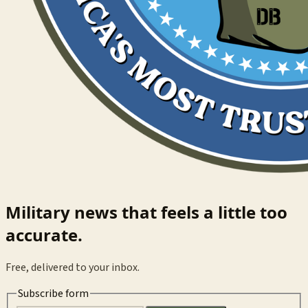
Military news that feels a little too
accurate.
Free, delivered to your inbox.
Subscribe form