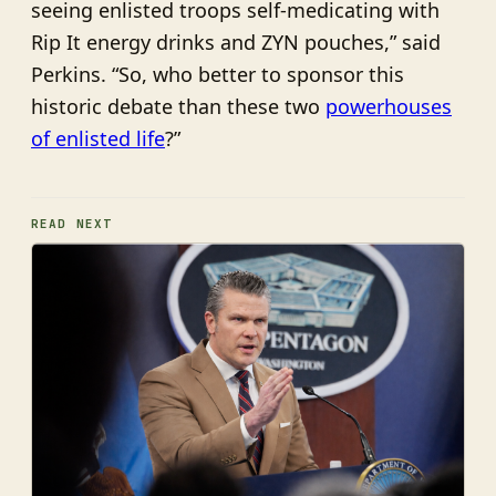
seeing enlisted troops self-medicating with
Rip It energy drinks and ZYN pouches,” said
Perkins. “So, who better to sponsor this
historic debate than these two
powerhouses
of enlisted life
?”
READ NEXT