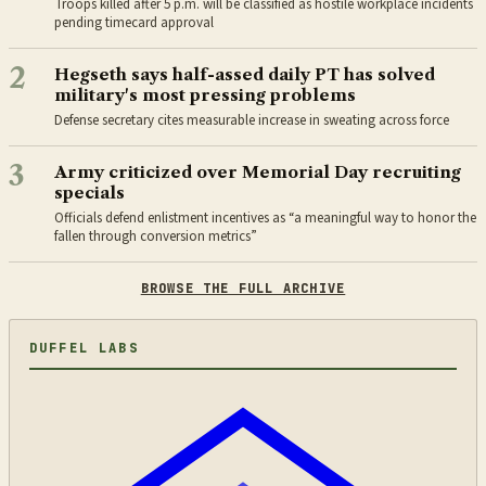
Troops killed after 5 p.m. will be classified as hostile workplace incidents
pending timecard approval
2
Hegseth says half-assed daily PT has solved
military's most pressing problems
Defense secretary cites measurable increase in sweating across force
3
Army criticized over Memorial Day recruiting
specials
Officials defend enlistment incentives as “a meaningful way to honor the
fallen through conversion metrics”
BROWSE THE FULL ARCHIVE
DUFFEL LABS