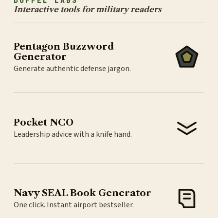
DUFFEL LABS
Interactive tools for military readers
Pentagon Buzzword
Generator
Generate authentic defense jargon.
Pocket NCO
Leadership advice with a knife hand.
Navy SEAL Book Generator
One click. Instant airport bestseller.