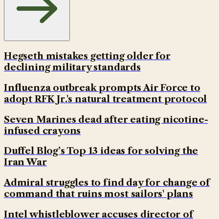
Hegseth mistakes getting older for
declining military standards
Influenza outbreak prompts Air Force to
adopt RFK Jr.'s natural treatment protocol
Seven Marines dead after eating nicotine-
infused crayons
Duffel Blog’s Top 13 ideas for solving the
Iran War
Admiral struggles to find day for change of
command that ruins most sailors' plans
Intel whistleblower accuses director of