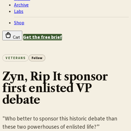
Archive
Labs
Shop
Get the free brief
Cart
VETERANS
Follow
Zyn, Rip It sponsor
first enlisted VP
debate
"Who better to sponsor this historic debate than
these two powerhouses of enlisted life?”