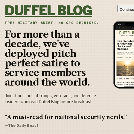
Skip to content
DUFFEL BLOG
Continue
FREE MILITARY BRIEF. NO CAC REQUIRED.
For more than a
decade, we've
deployed pitch
perfect satire to
service members
around the world.
Join thousands of troops, veterans, and defense
insiders who read Duffel Blog before breakfast.
“A must-read for national security nerds.”
—The Daily Beast