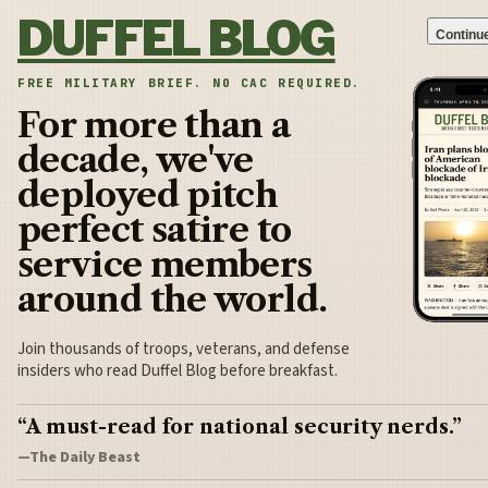
Skip to content
DUFFEL BLOG
Continue
FREE MILITARY BRIEF. NO CAC REQUIRED.
For more than a
decade, we've
deployed pitch
perfect satire to
service members
around the world.
Join thousands of troops, veterans, and defense
insiders who read Duffel Blog before breakfast.
“A must-read for national security nerds.”
—The Daily Beast