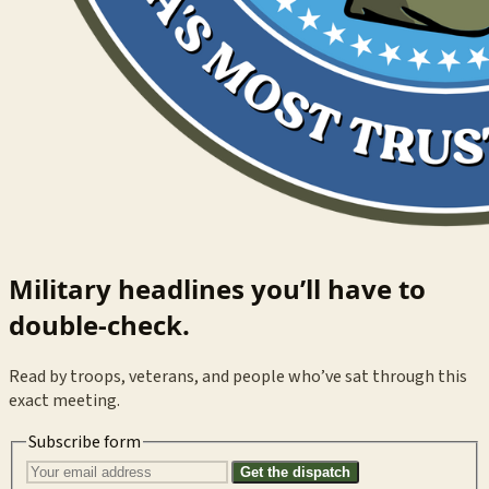
Military headlines you’ll have to
double-check.
Read by troops, veterans, and people who’ve sat through this
exact meeting.
Subscribe form
Get the dispatch