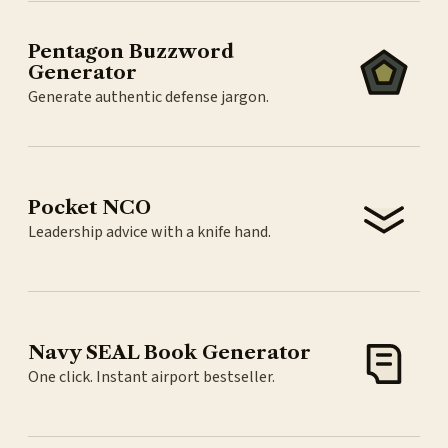
Pentagon Buzzword
Generator
Generate authentic defense jargon.
Pocket NCO
Leadership advice with a knife hand.
Navy SEAL Book Generator
One click. Instant airport bestseller.