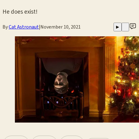
He does exist!
By
Cat Astronaut
|
November 10, 2021
▶