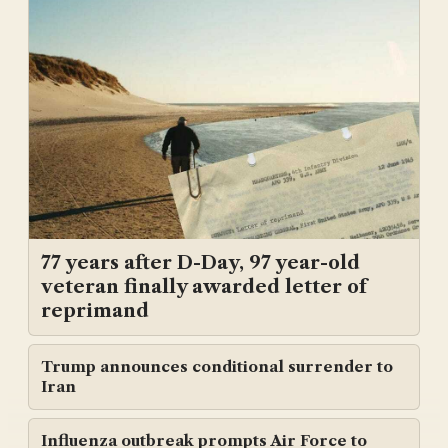
77 years after D-Day, 97 year-old
veteran finally awarded letter of
reprimand
Trump announces conditional surrender to
Iran
Influenza outbreak prompts Air Force to