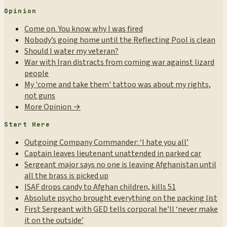
Opinion
Come on. You know why I was fired
Nobody’s going home until the Reflecting Pool is clean
Should I water my veteran?
War with Iran distracts from coming war against lizard
people
My 'come and take them' tattoo was about my rights,
not guns
More Opinion →
Start Here
Outgoing Company Commander: ‘I hate you all’
Captain leaves lieutenant unattended in parked car
Sergeant major says no one is leaving Afghanistan until
all the brass is picked up
ISAF drops candy to Afghan children, kills 51
Absolute psycho brought everything on the packing list
First Sergeant with GED tells corporal he’ll ‘never make
it on the outside’