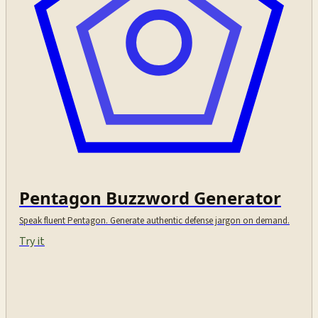
Pentagon Buzzword Generator
Speak fluent Pentagon. Generate authentic defense jargon on demand.
Try it