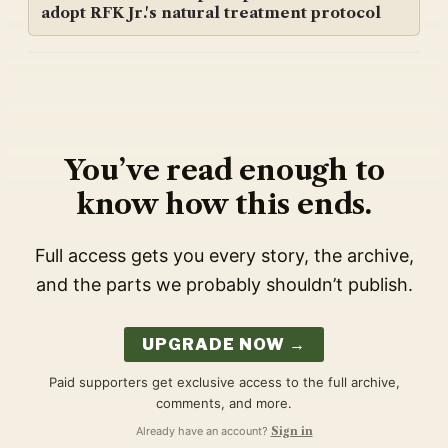
adopt RFK Jr.'s natural treatment protocol
You’ve read enough to
know how this ends.
Full access gets you every story, the archive,
and the parts we probably shouldn’t publish.
UPGRADE NOW →
Paid supporters get exclusive access to the full archive,
comments, and more.
Already have an account?
Sign in