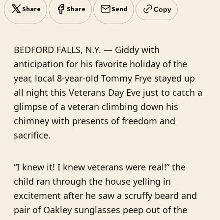
Share
Share
Send
Copy
BEDFORD FALLS, N.Y. — Giddy with
anticipation for his favorite holiday of the
year, local 8-year-old Tommy Frye stayed up
all night this Veterans Day Eve just to catch a
glimpse of a veteran climbing down his
chimney with presents of freedom and
sacrifice.
“I knew it! I knew veterans were real!” the
child ran through the house yelling in
excitement after he saw a scruffy beard and
pair of Oakley sunglasses peep out of the