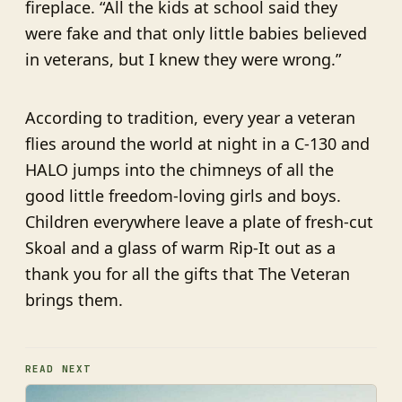
fireplace. “All the kids at school said they
were fake and that only little babies believed
in veterans, but I knew they were wrong.”
According to tradition, every year a veteran
flies around the world at night in a C-130 and
HALO jumps into the chimneys of all the
good little freedom-loving girls and boys.
Children everywhere leave a plate of fresh-cut
Skoal and a glass of warm Rip-It out as a
thank you for all the gifts that The Veteran
brings them.
READ NEXT