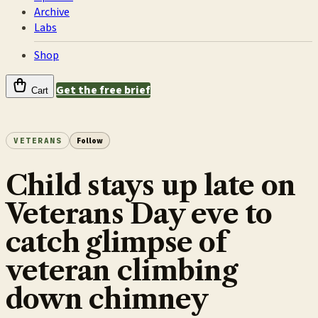
Archive
Labs
Shop
Get the free brief
Cart
VETERANS
Follow
Child stays up late on
Veterans Day eve to
catch glimpse of
veteran climbing
down chimney