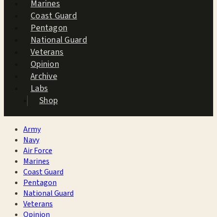
Marines
Coast Guard
Pentagon
National Guard
Veterans
Opinion
Archive
Labs
Shop
Army
Navy
Air Force
Marines
Coast Guard
Pentagon
National Guard
Veterans
Opinion