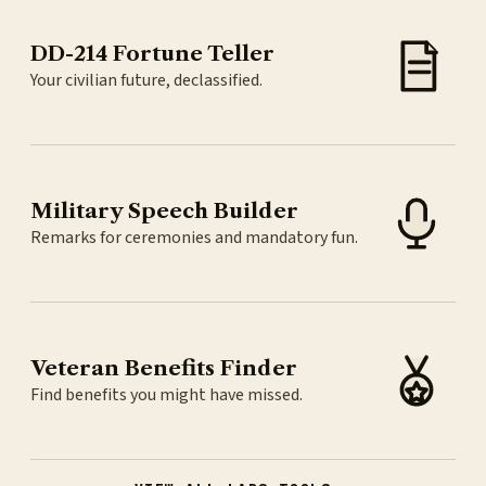
DD-214 Fortune Teller
Your civilian future, declassified.
Military Speech Builder
Remarks for ceremonies and mandatory fun.
Veteran Benefits Finder
Find benefits you might have missed.