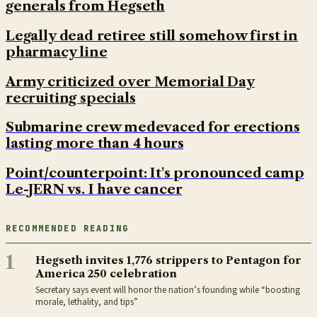
generals from Hegseth
Legally dead retiree still somehow first in
pharmacy line
Army criticized over Memorial Day
recruiting specials
Submarine crew medevaced for erections
lasting more than 4 hours
Point/counterpoint: It's pronounced camp
Le-JERN vs. I have cancer
RECOMMENDED READING
1
Hegseth invites 1,776 strippers to Pentagon for
America 250 celebration
Secretary says event will honor the nation’s founding while “boosting
morale, lethality, and tips”