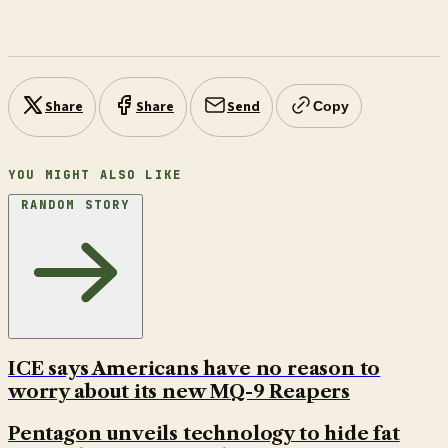
Share
Share
Send
Copy
YOU MIGHT ALSO LIKE
RANDOM STORY
ICE says Americans have no reason to
worry about its new MQ-9 Reapers
Pentagon unveils technology to hide fat