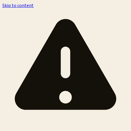
Skip to content