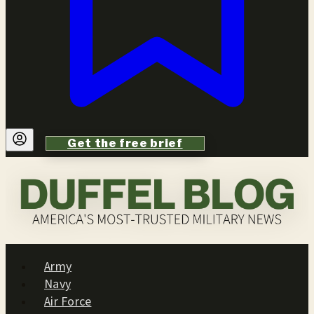
Get the free brief
Army
Navy
Air Force