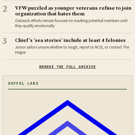
2
VFW puzzled as younger veterans refuse to join
organization that hates them
Outreach efforts remain focused on insulting potential members until
they qualify emotionally
3
Chief’s ‘sea stories’ include at least 4 felonies
Junior sailors unsure whether to laugh, report to NCIS, or contact The
Hague
BROWSE THE FULL ARCHIVE
DUFFEL LABS