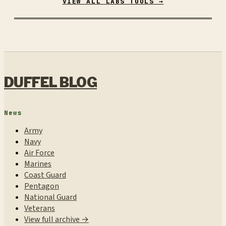
VIEW ALL LABS TOOLS →
DUFFEL BLOG
News
Army
Navy
Air Force
Marines
Coast Guard
Pentagon
National Guard
Veterans
View full archive →