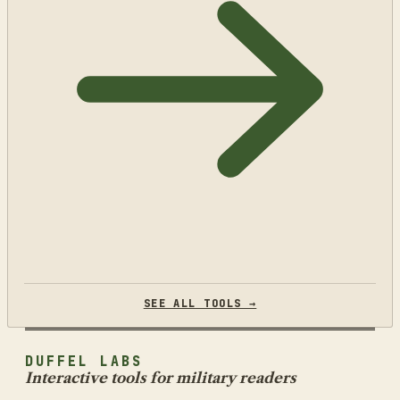
SEE ALL TOOLS →
DUFFEL LABS
Interactive tools for military readers