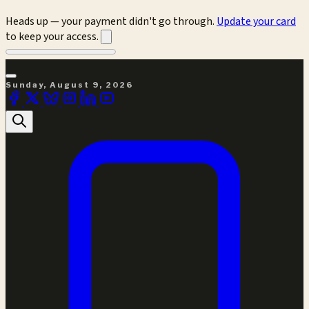
Heads up — your payment didn't go through.
Update your card
to keep your access.
Sunday, August 9, 2026