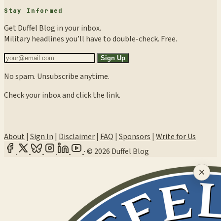
Stay Informed
Get Duffel Blog in your inbox.
Military headlines you’ll have to double-check. Free.
Sign Up
No spam. Unsubscribe anytime.
Check your inbox and click the link.
About
|
Sign In
|
Disclaimer
|
FAQ
|
Sponsors
|
Write for Us
·
© 2026 Duffel Blog