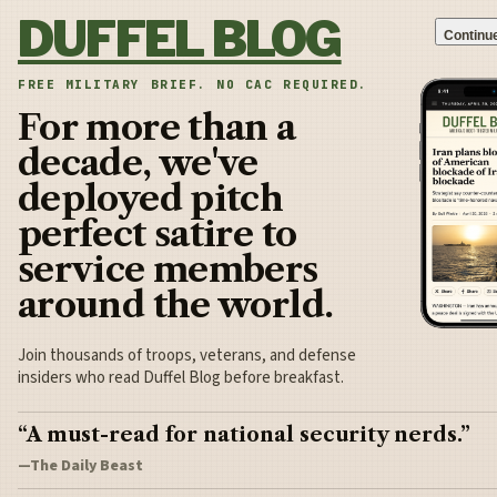
Skip to content
DUFFEL BLOG
Continue
FREE MILITARY BRIEF. NO CAC REQUIRED.
For more than a
decade, we've
deployed pitch
perfect satire to
service members
around the world.
Join thousands of troops, veterans, and defense
insiders who read Duffel Blog before breakfast.
“A must-read for national security nerds.”
—The Daily Beast