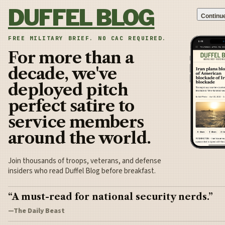
Skip to content
DUFFEL BLOG
Continue
FREE MILITARY BRIEF. NO CAC REQUIRED.
For more than a
decade, we've
deployed pitch
perfect satire to
service members
around the world.
Join thousands of troops, veterans, and defense
insiders who read Duffel Blog before breakfast.
“A must-read for national security nerds.”
—The Daily Beast