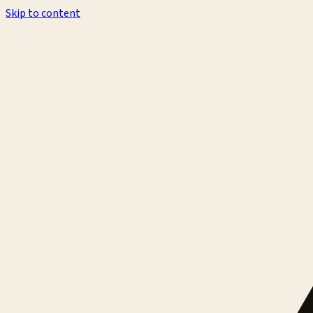
Skip to content