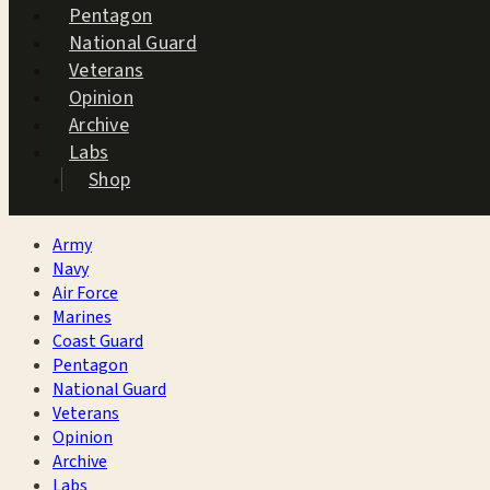
Pentagon
National Guard
Veterans
Opinion
Archive
Labs
Shop
Army
Navy
Air Force
Marines
Coast Guard
Pentagon
National Guard
Veterans
Opinion
Archive
Labs