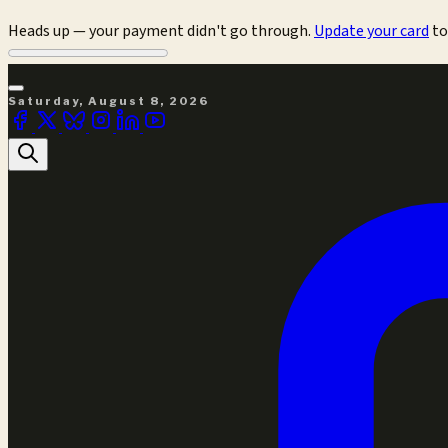
Heads up — your payment didn't go through.
Update your card
to
Saturday, August 8, 2026