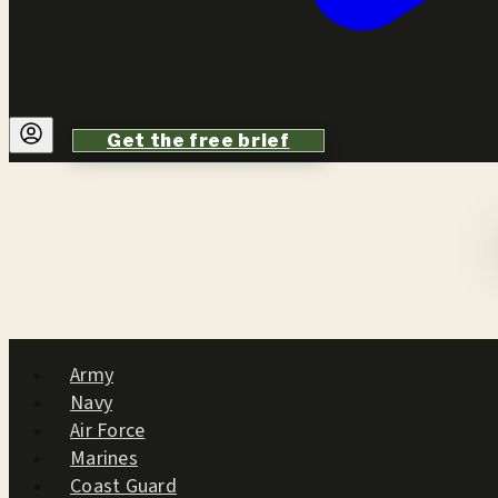
Get the free brief
Army
Navy
Air Force
Marines
Coast Guard