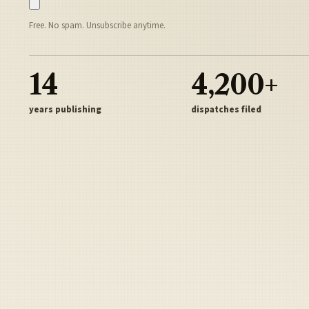
Free. No spam. Unsubscribe anytime.
14
4,200+
years publishing
dispatches filed