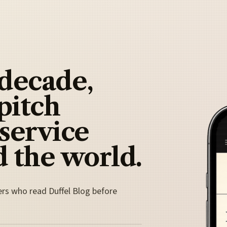
 decade,
pitch
 service
 the world.
ers who read Duffel Blog before