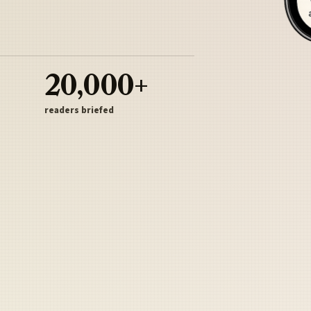
20,000+
readers briefed