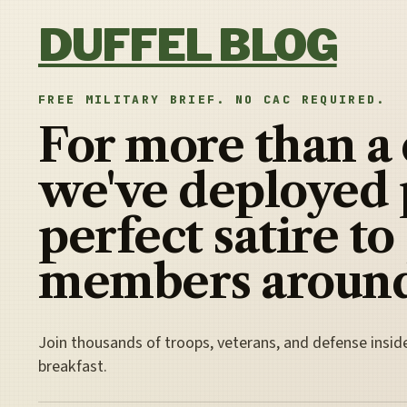
Skip to content
DUFFEL BLOG
FREE MILITARY BRIEF. NO CAC REQUIRED.
For more than a
we've deployed 
perfect satire to
members around
Join thousands of troops, veterans, and defense insid
breakfast.