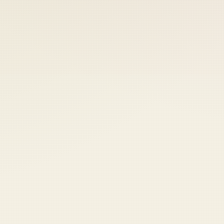
 keep your access.