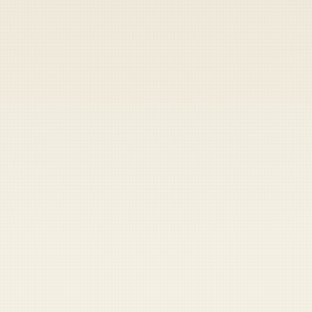
Heads up — your payment didn't go through.
Update your card
to
Friday, August 7, 2026