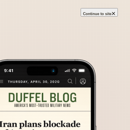
×
Continue to site