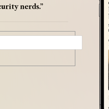
urity nerds.”