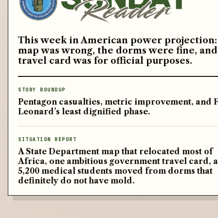
This week in American power projection:
map was wrong, the dorms were fine, and
travel card was for official purposes.
STORY ROUNDUP
Get the free brief
Pentagon casualties, metric improvement, and F
Leonard’s least dignified phase.
SITUATION REPORT
A State Department map that relocated most of
Africa, one ambitious government travel card, 
5,200 medical students moved from dorms that
definitely do not have mold.
Army
Navy
Air Force