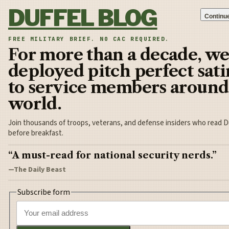
Skip to content
DUFFEL BLOG
Continue
FREE MILITARY BRIEF. NO CAC REQUIRED.
For more than a decade, we
deployed pitch perfect sati
to service members around
world.
Join thousands of troops, veterans, and defense insiders who read D
before breakfast.
“A must-read for national security nerds.”
—The Daily Beast
Subscribe form