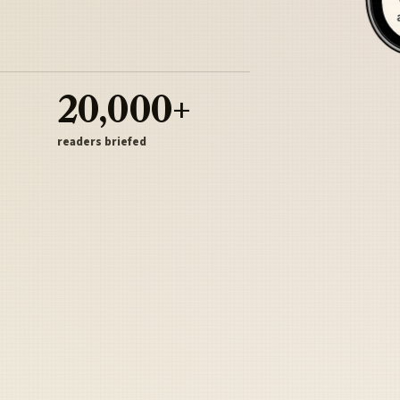
20,000+
readers briefed