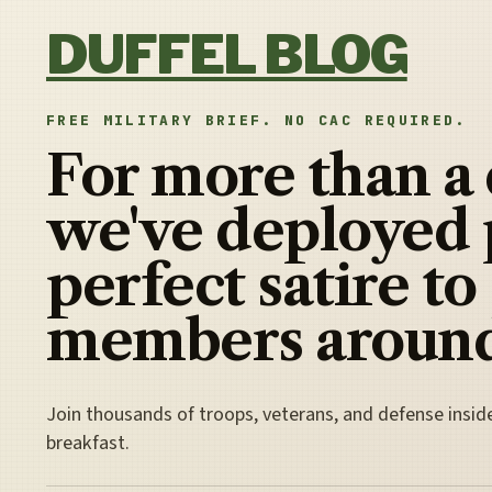
Skip to content
DUFFEL BLOG
FREE MILITARY BRIEF. NO CAC REQUIRED.
For more than a
we've deployed 
perfect satire to
members around
Join thousands of troops, veterans, and defense insid
breakfast.