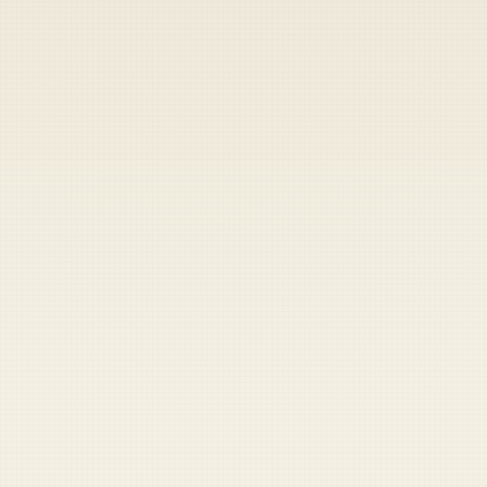
Heads up — your payment didn't go through.
Update your card
to
Friday, August 7, 2026