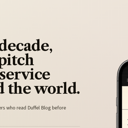
 decade,
pitch
 service
 the world.
ers who read Duffel Blog before