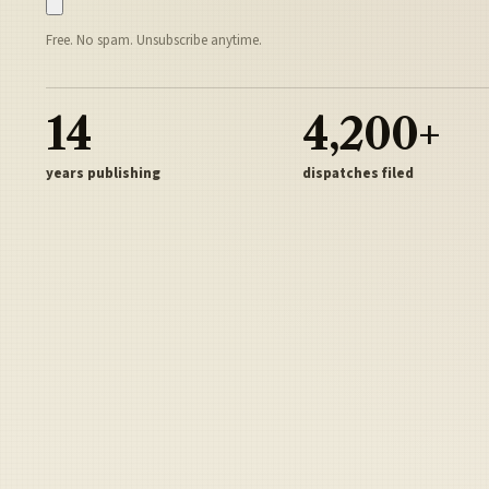
Free. No spam. Unsubscribe anytime.
14
4,200+
years publishing
dispatches filed