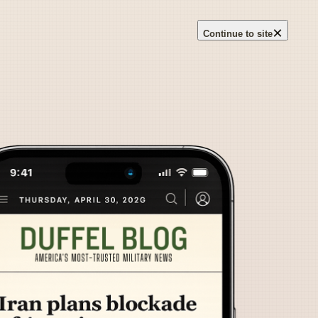
×
Continue to site