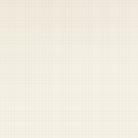
 keep your access.