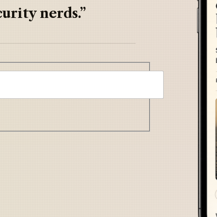
urity nerds.”