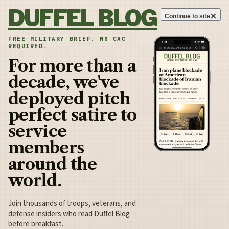
Skip to content
DUFFEL BLOG
×
Continue to site
FREE MILITARY BRIEF. NO CAC
REQUIRED.
For more than a
decade, we've
deployed pitch
perfect satire to
service
members
around the
world.
Join thousands of troops, veterans, and
defense insiders who read Duffel Blog
before breakfast.