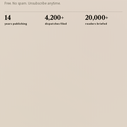
Free. No spam. Unsubscribe anytime.
14
4,200+
20,000+
years publishing
dispatches filed
readers briefed
Sign Up
Army
Navy
Air Force