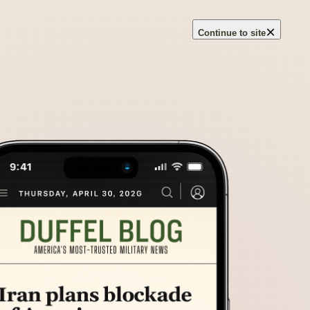
×
Continue to site