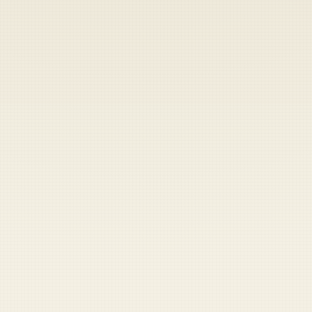
Heads up — your payment didn't go through.
Update you
Saturday, August 8, 2026