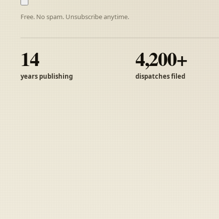
Free. No spam. Unsubscribe anytime.
14
4,200+
years publishing
dispatches filed