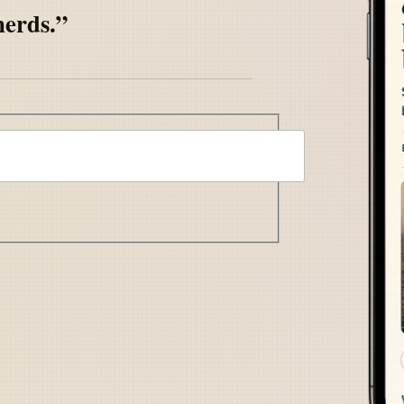
nerds.”