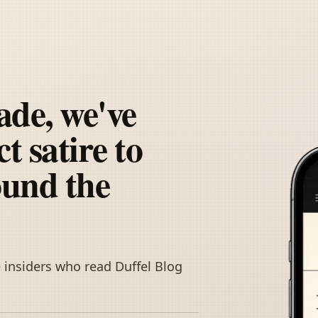
ade, we've
t satire to
ound the
 insiders who read Duffel Blog