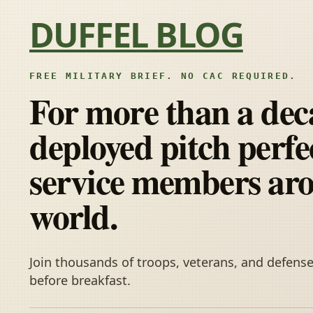
Skip to content
DUFFEL BLOG
FREE MILITARY BRIEF. NO CAC REQUIRED.
For more than a dec
deployed pitch perfec
service members ar
world.
Join thousands of troops, veterans, and defense
before breakfast.