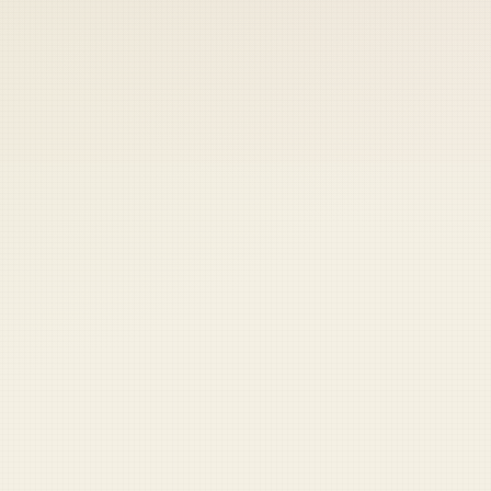
r card
to keep your access.