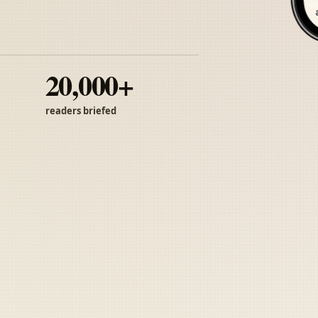
20,000+
readers briefed