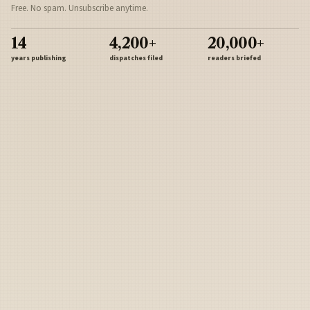
Free. No spam. Unsubscribe anytime.
14
4,200+
20,000+
years publishing
dispatches filed
readers briefed
Sign Up
Army
Navy
Air Force
Marines