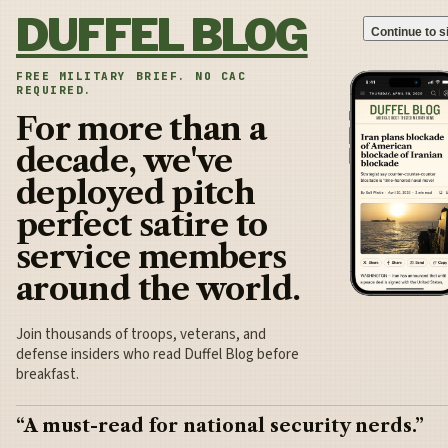
Skip to content
DUFFEL BLOG
Continue to s
FREE MILITARY BRIEF. NO CAC
REQUIRED.
For more than a
decade, we've
deployed pitch
perfect satire to
service members
around the world.
Join thousands of troops, veterans, and
defense insiders who read Duffel Blog before
breakfast.
“A must-read for national security nerds.”