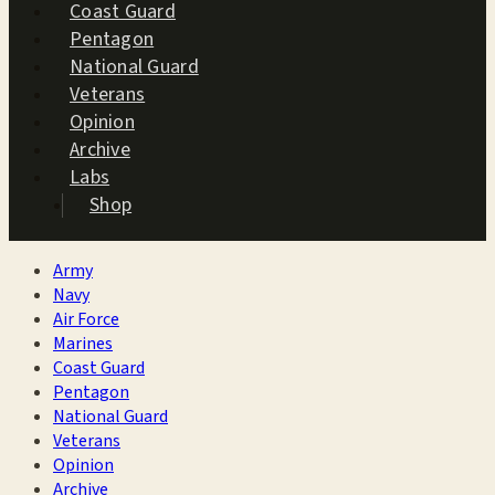
Coast Guard
Pentagon
National Guard
Veterans
Opinion
Archive
Labs
Shop
Army
Navy
Air Force
Marines
Coast Guard
Pentagon
National Guard
Veterans
Opinion
Archive