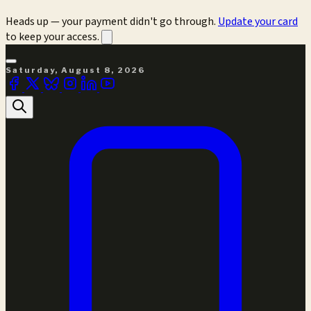
Heads up — your payment didn't go through.
Update your card
to keep your access.
Saturday, August 8, 2026