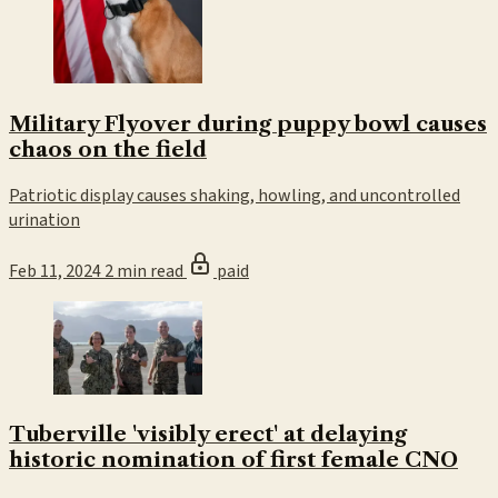
Military Flyover during puppy bowl causes
chaos on the field
Patriotic display causes shaking, howling, and uncontrolled
urination
Feb 11, 2024
2 min read
paid
Tuberville 'visibly erect' at delaying
historic nomination of first female CNO