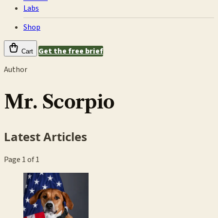
Labs
Shop
Get the free brief
Cart
Author
Mr. Scorpio
Latest Articles
Page 1 of 1