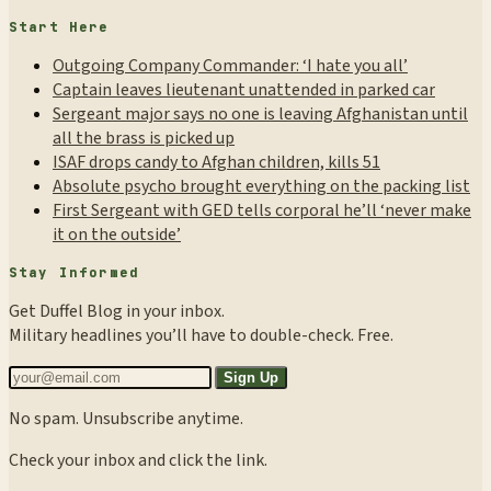
Start Here
Outgoing Company Commander: ‘I hate you all’
Captain leaves lieutenant unattended in parked car
Sergeant major says no one is leaving Afghanistan until
all the brass is picked up
ISAF drops candy to Afghan children, kills 51
Absolute psycho brought everything on the packing list
First Sergeant with GED tells corporal he’ll ‘never make
it on the outside’
Stay Informed
Get Duffel Blog in your inbox.
Military headlines you’ll have to double-check. Free.
Sign Up
No spam. Unsubscribe anytime.
Check your inbox and click the link.