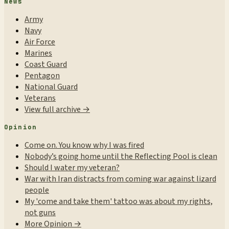
News
Army
Navy
Air Force
Marines
Coast Guard
Pentagon
National Guard
Veterans
View full archive →
Opinion
Come on. You know why I was fired
Nobody’s going home until the Reflecting Pool is clean
Should I water my veteran?
War with Iran distracts from coming war against lizard
people
My 'come and take them' tattoo was about my rights,
not guns
More Opinion →