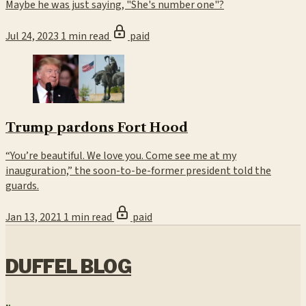
Maybe he was just saying, "She's number one"?
Jul 24, 2023
1 min read
paid
Trump pardons Fort Hood
“You’re beautiful. We love you. Come see me at my
inauguration,” the soon-to-be-former president told the
guards.
Jan 13, 2021
1 min read
paid
DUFFEL BLOG