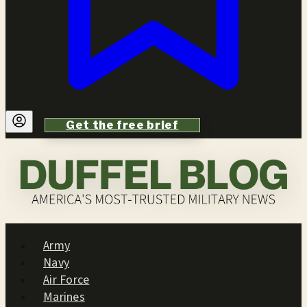
Get the free brief
Army
Navy
Air Force
Marines