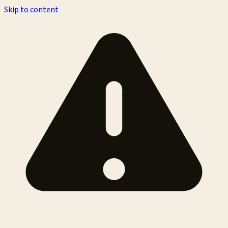
Skip to content