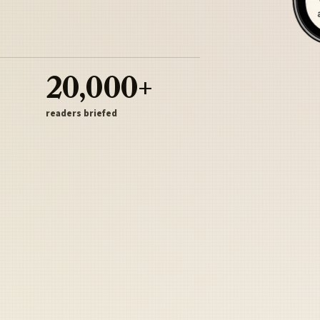
20,000+
readers briefed