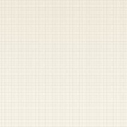
Heads up — your payment didn't go through.
Update your card
to
Friday, August 7, 2026