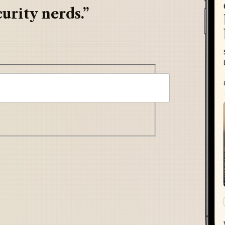
urity nerds.”