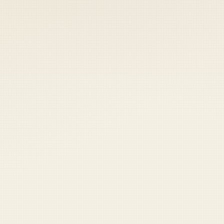
 keep your access.