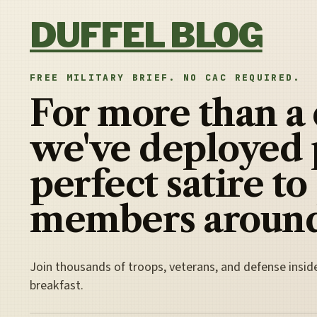
Skip to content
DUFFEL BLOG
FREE MILITARY BRIEF. NO CAC REQUIRED.
For more than a
we've deployed 
perfect satire to
members around
Join thousands of troops, veterans, and defense insid
breakfast.