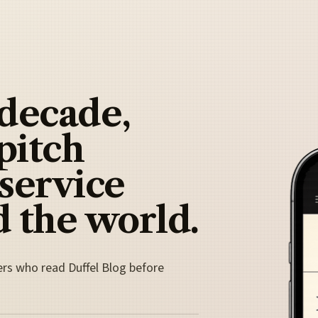
 decade,
pitch
 service
 the world.
ers who read Duffel Blog before