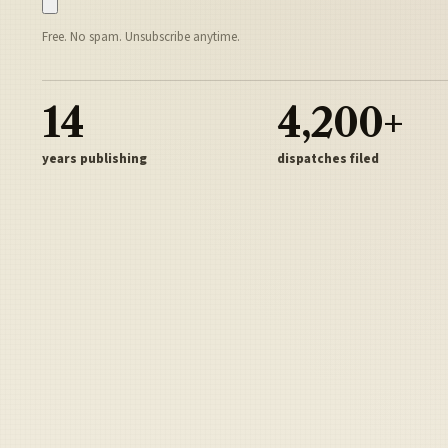
Free. No spam. Unsubscribe anytime.
14
4,200+
years publishing
dispatches filed