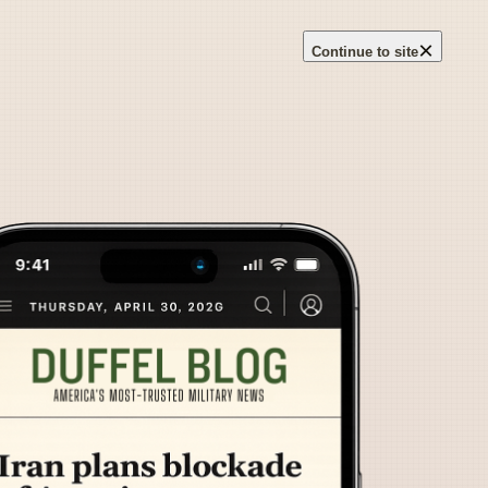
×
Continue to site