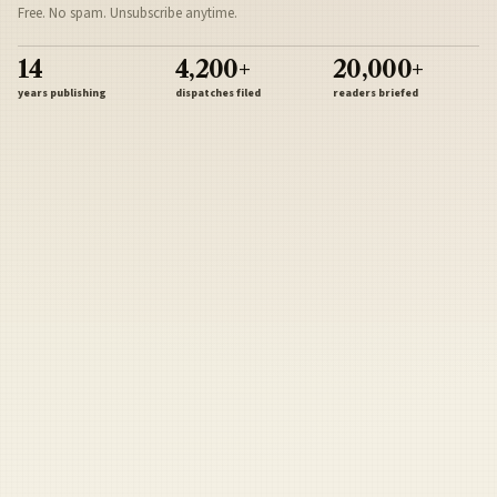
Free. No spam. Unsubscribe anytime.
14
4,200+
20,000+
years publishing
dispatches filed
readers briefed
Sign Up
Army
Navy
Air Force
Marines