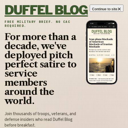
Skip to content
DUFFEL BLOG
×
Continue to site
FREE MILITARY BRIEF. NO CAC
REQUIRED.
For more than a
decade, we've
deployed pitch
perfect satire to
service
members
around the
world.
Join thousands of troops, veterans, and
defense insiders who read Duffel Blog
before breakfast.