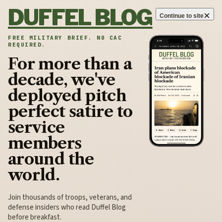
Skip to content
DUFFEL BLOG
×
Continue to site
FREE MILITARY BRIEF. NO CAC
REQUIRED.
For more than a
decade, we've
deployed pitch
perfect satire to
service
members
around the
world.
Join thousands of troops, veterans, and
defense insiders who read Duffel Blog
before breakfast.