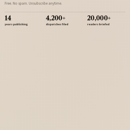
Free. No spam. Unsubscribe anytime.
14
4,200+
20,000+
years publishing
dispatches filed
readers briefed
Sign Up
Army
Navy
Air Force