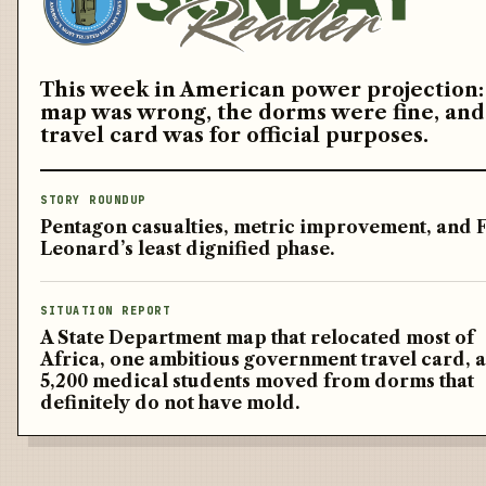
This week in American power projection:
map was wrong, the dorms were fine, and
travel card was for official purposes.
STORY ROUNDUP
Get the free brief
Pentagon casualties, metric improvement, and F
Leonard’s least dignified phase.
SITUATION REPORT
A State Department map that relocated most of
Africa, one ambitious government travel card, 
5,200 medical students moved from dorms that
definitely do not have mold.
Army
Navy
Air Force