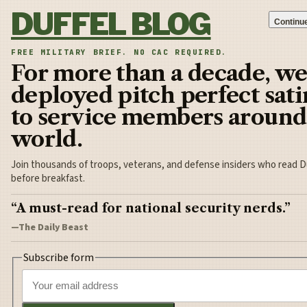
Skip to content
DUFFEL BLOG
Continue
FREE MILITARY BRIEF. NO CAC REQUIRED.
For more than a decade, we
deployed pitch perfect sati
to service members around
world.
Join thousands of troops, veterans, and defense insiders who read D
before breakfast.
“A must-read for national security nerds.”
—The Daily Beast
Subscribe form