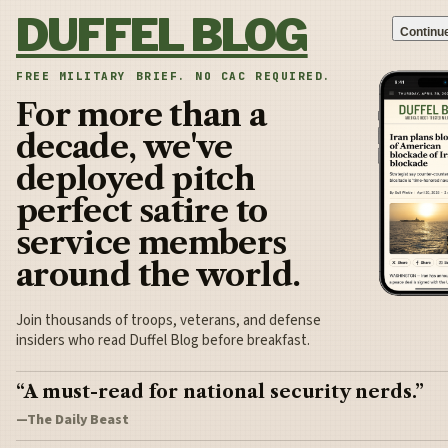
Skip to content
DUFFEL BLOG
Continue
FREE MILITARY BRIEF. NO CAC REQUIRED.
For more than a
decade, we've
deployed pitch
perfect satire to
service members
around the world.
Join thousands of troops, veterans, and defense
insiders who read Duffel Blog before breakfast.
“A must-read for national security nerds.”
—The Daily Beast